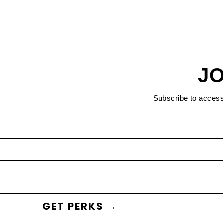
JO
Subscribe to acces
GET PERKS →