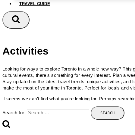
TRAVEL GUIDE
Activities
Looking for ways to explore Toronto in a whole new way? This gu
cultural events, there’s something for every interest. Plan a 
Stay updated on the latest travel trends, unique activities, and l
make the most of your time in Toronto. Perfect for locals and vis
It seems we can’t find what you’re looking for. Perhaps searchi
Search for: