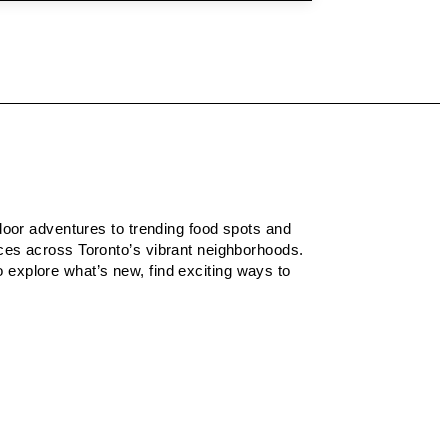
tdoor adventures to trending food spots and
nces across Toronto’s vibrant neighborhoods.
to explore what’s new, find exciting ways to