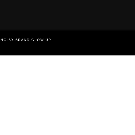
TING BY BRAND GLOW UP