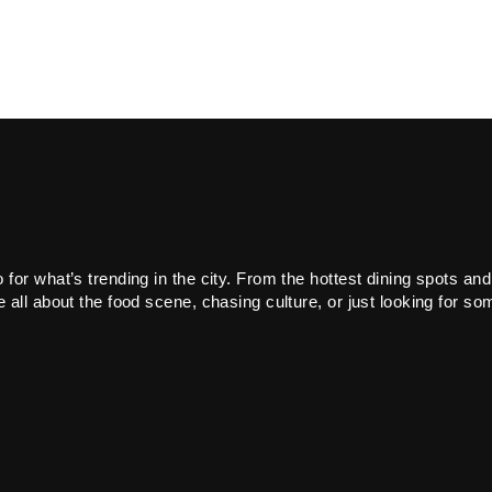
or what’s trending in the city. From the hottest dining spots and
all about the food scene, chasing culture, or just looking for som