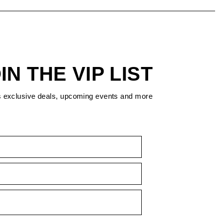
IN THE VIP LIST
s exclusive deals, upcoming events and more