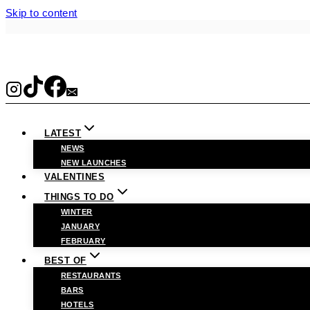
Skip to content
LATEST
NEWS
NEW LAUNCHES
VALENTINES
THINGS TO DO
WINTER
JANUARY
FEBRUARY
BEST OF
RESTAURANTS
BARS
HOTELS