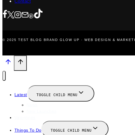
Contact
© 2025 TEST BLOG BRAND GLOW UP · WEB DESIGN & MARKE
Latest
TOGGLE CHILD MENU
News
New Launches
Valentines
Things To Do
TOGGLE CHILD MENU