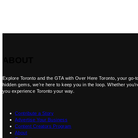
ABOUT
Explore Toronto and the GTA with Over Here Toronto, your go-to f
hidden gems, we’re here to keep you in the loop. Whether you’re 
you experience Toronto your way.
Contribute a Story
Advertise Your Business
Content Creators Program
About