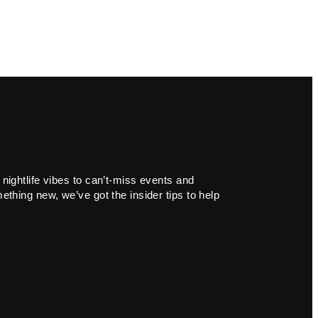
 nightlife vibes to can’t-miss events and
ething new, we’ve got the insider tips to help