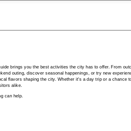
ide brings you the best activities the city has to offer. From ou
weekend outing, discover seasonal happenings, or try new experie
ocal flavors shaping the city. Whether it’s a day trip or a chance 
itors alike.
ng can help.