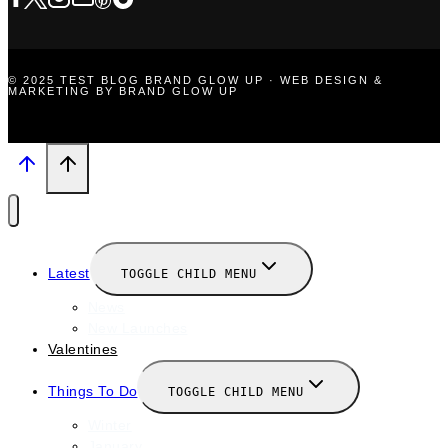
© 2025 TEST BLOG BRAND GLOW UP · WEB DESIGN &
MARKETING BY BRAND GLOW UP
Latest
TOGGLE CHILD MENU
News
New Launches
Valentines
Things To Do
TOGGLE CHILD MENU
Winter
January