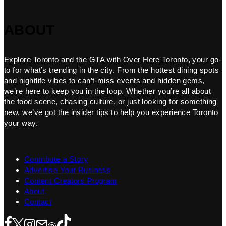
ABOUT
Explore Toronto and the GTA with Over Here Toronto, your go-
to for what’s trending in the city. From the hottest dining spots
and nightlife vibes to can’t-miss events and hidden gems,
we’re here to keep you in the loop. Whether you’re all about
the food scene, chasing culture, or just looking for something
new, we’ve got the insider tips to help you experience Toronto
your way.
Contribute a Story
Advertise Your Business
Content Creators Program
About
Contact