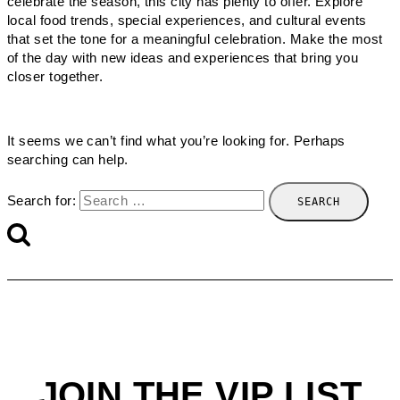
celebrate the season, this city has plenty to offer. Explore
local food trends, special experiences, and cultural events
that set the tone for a meaningful celebration. Make the most
of the day with new ideas and experiences that bring you
closer together.
It seems we can’t find what you’re looking for. Perhaps
searching can help.
Search for:
JOIN THE VIP LIST