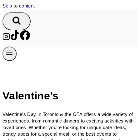
Skip to content
Valentine’s
Valentine’s Day in Toronto & the GTA offers a wide variety of
experiences, from romantic dinners to exciting activities with
loved ones. Whether you’re looking for unique date ideas,
trendy spots for a special meal, or the best events to