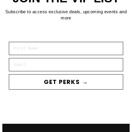
Subscribe to access exclusive deals, upcoming events and
more
First Name
Email
GET PERKS →