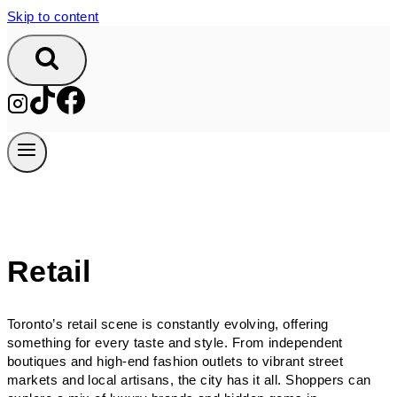
Skip to content
Retail
Toronto’s retail scene is constantly evolving, offering
something for every taste and style. From independent
boutiques and high-end fashion outlets to vibrant street
markets and local artisans, the city has it all. Shoppers can