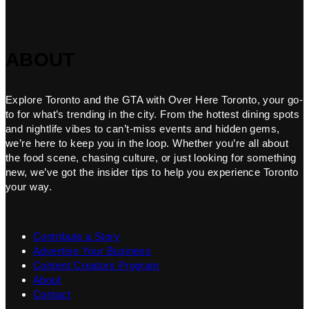
ABOUT
Explore Toronto and the GTA with Over Here Toronto, your go-
to for what’s trending in the city. From the hottest dining spots
and nightlife vibes to can’t-miss events and hidden gems,
we’re here to keep you in the loop. Whether you’re all about
the food scene, chasing culture, or just looking for something
new, we’ve got the insider tips to help you experience Toronto
your way.
Contribute a Story
Advertise Your Business
Content Creators Program
About
Contact