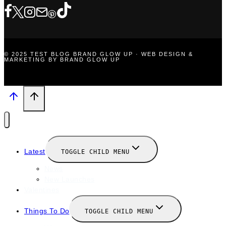
© 2025 TEST BLOG BRAND GLOW UP · WEB DESIGN &
MARKETING BY BRAND GLOW UP
Latest
TOGGLE CHILD MENU
News
New Launches
Valentines
Things To Do
TOGGLE CHILD MENU