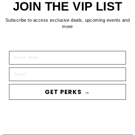
JOIN THE VIP LIST
Subscribe to access exclusive deals, upcoming events and
more
First Name
Email
GET PERKS →