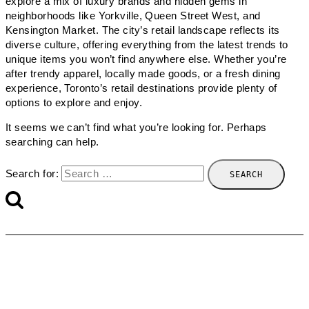
explore a mix of luxury brands and hidden gems in
neighborhoods like Yorkville, Queen Street West, and
Kensington Market. The city’s retail landscape reflects its
diverse culture, offering everything from the latest trends to
unique items you won’t find anywhere else. Whether you’re
after trendy apparel, locally made goods, or a fresh dining
experience, Toronto’s retail destinations provide plenty of
options to explore and enjoy.
It seems we can’t find what you’re looking for. Perhaps
searching can help.
Search for: