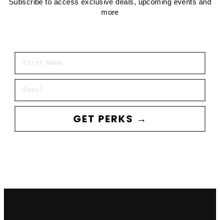
Subscribe to access exclusive deals, upcoming events and
more
First Name
Email
GET PERKS →