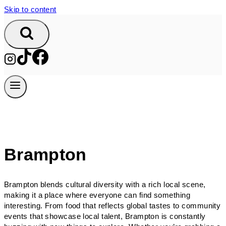
Skip to content
Brampton
Brampton blends cultural diversity with a rich local scene,
making it a place where everyone can find something
interesting. From food that reflects global tastes to community
events that showcase local talent, Brampton is constantly