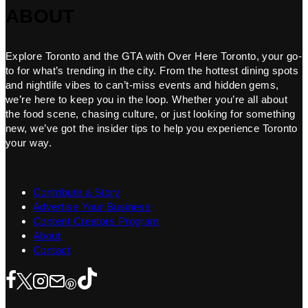
ABOUT
Explore Toronto and the GTA with Over Here Toronto, your go-
to for what’s trending in the city. From the hottest dining spots
and nightlife vibes to can’t-miss events and hidden gems,
we’re here to keep you in the loop. Whether you’re all about
the food scene, chasing culture, or just looking for something
new, we’ve got the insider tips to help you experience Toronto
your way.
Contribute a Story
Advertise Your Business
Content Creators Program
About
Contact