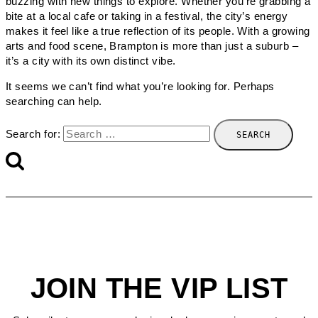
buzzing with new things to explore. Whether you’re grabbing a
bite at a local cafe or taking in a festival, the city’s energy
makes it feel like a true reflection of its people. With a growing
arts and food scene, Brampton is more than just a suburb –
it’s a city with its own distinct vibe.
It seems we can’t find what you’re looking for. Perhaps
searching can help.
Search for:
JOIN THE VIP LIST