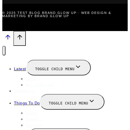
© 2025 TEST BLOG BRAND GLOW UP · WEB DESIGN &
MARKETING BY BRAND GLOW UP
Latest
TOGGLE CHILD MENU
News
New Launches
Valentines
Things To Do
TOGGLE CHILD MENU
Winter
January
February