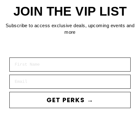
JOIN THE VIP LIST
Subscribe to access exclusive deals, upcoming events and
more
First Name
Email
GET PERKS →