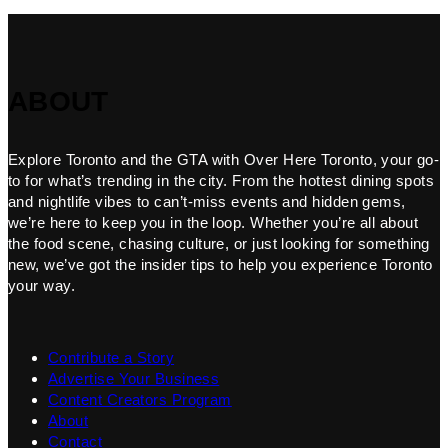
ABOUT
Explore Toronto and the GTA with Over Here Toronto, your go-
to for what’s trending in the city. From the hottest dining spots
and nightlife vibes to can’t-miss events and hidden gems,
we’re here to keep you in the loop. Whether you’re all about
the food scene, chasing culture, or just looking for something
new, we’ve got the insider tips to help you experience Toronto
your way.
Contribute a Story
Advertise Your Business
Content Creators Program
About
Contact