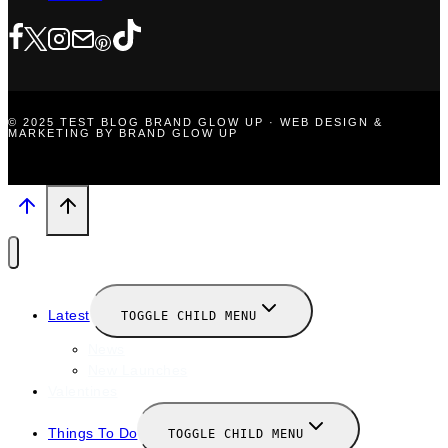
© 2025 TEST BLOG BRAND GLOW UP · WEB DESIGN &
MARKETING BY BRAND GLOW UP
Latest
TOGGLE CHILD MENU
News
New Launches
Valentines
Things To Do
TOGGLE CHILD MENU