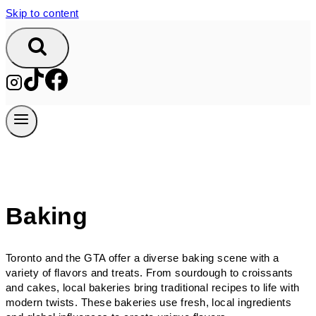
Skip to content
Baking
Toronto and the GTA offer a diverse baking scene with a
variety of flavors and treats. From sourdough to croissants
and cakes, local bakeries bring traditional recipes to life with
modern twists. These bakeries use fresh, local ingredients