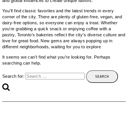
and global influences to create unique flavors.
You’ll find classic favorites and the latest trends in every
corner of the city. There are plenty of gluten-free, vegan, and
dairy-free options, so everyone can enjoy a treat. Whether
you’re grabbing a quick snack or enjoying coffee with a
pastry, Toronto’s bakeries reflect the city’s diverse culture and
love for great food. New gems are always popping up in
different neighborhoods, waiting for you to explore
It seems we can’t find what you’re looking for. Perhaps
searching can help.
Search for: