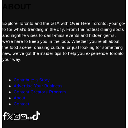
ABOUT
Explore Toronto and the GTA with Over Here Toronto, your go-
to for what’s trending in the city. From the hottest dining spots
and nightlife vibes to can’t-miss events and hidden gems,
we’re here to keep you in the loop. Whether you’re all about
the food scene, chasing culture, or just looking for something
new, we’ve got the insider tips to help you experience Toronto
your way.
Contribute a Story
Advertise Your Business
Content Creators Program
About
Contact