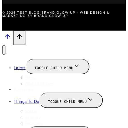
© 2025 TEST BLOG BRAND GLOW UP · WEB DESIGN &
MARKETING BY BRAND GLOW UP
Latest
TOGGLE CHILD MENU
News
New Launches
Valentines
Things To Do
TOGGLE CHILD MENU
Winter
January
February