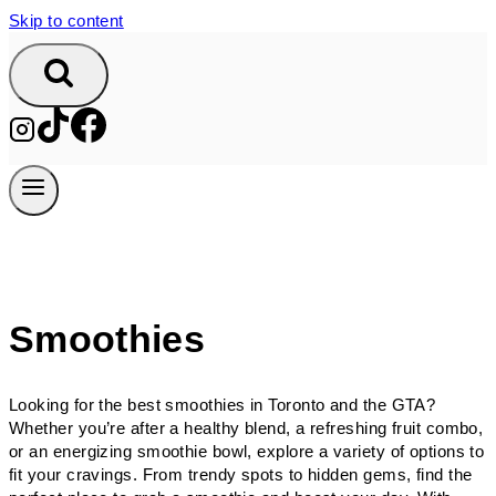
Skip to content
Smoothies
Looking for the best smoothies in Toronto and the GTA?
Whether you’re after a healthy blend, a refreshing fruit combo,
or an energizing smoothie bowl, explore a variety of options to
fit your cravings. From trendy spots to hidden gems, find the