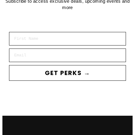
Subscribe to access exclusive deals, upcoming events and
more
First Name
Email
GET PERKS →