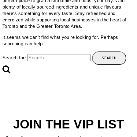
perfect place to grab a smoothie and boost your day. With
plenty of locally sourced ingredients and unique flavours,
there’s something for every taste. Stay refreshed and
energized while supporting local businesses in the heart of
Toronto and the Greater Toronto Area.
It seems we can’t find what you’re looking for. Perhaps
searching can help.
Search for:
JOIN THE VIP LIST