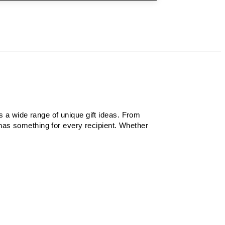
rs a wide range of unique gift ideas. From
 has something for every recipient. Whether