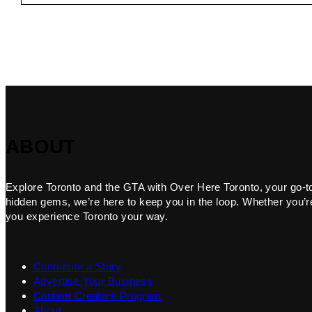
ABOUT
Explore Toronto and the GTA with Over Here Toronto, your go-to f
hidden gems, we’re here to keep you in the loop. Whether you’re 
you experience Toronto your way.
Contribute a Story
Advertise Your Business
Content Creators Program
About