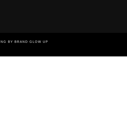
TING BY BRAND GLOW UP