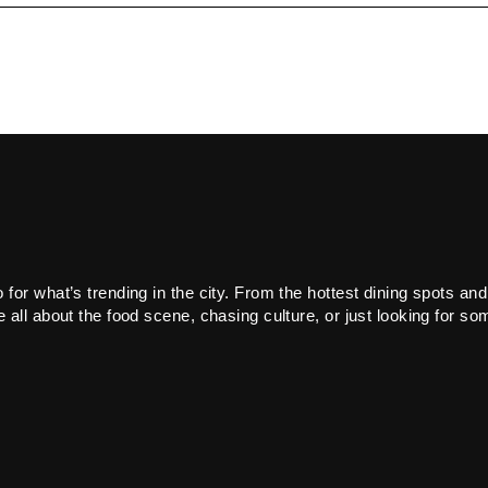
or what’s trending in the city. From the hottest dining spots and
all about the food scene, chasing culture, or just looking for som