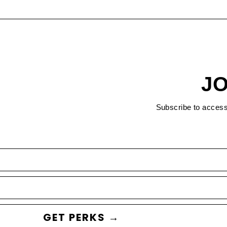
JO
Subscribe to acces
GET PERKS →