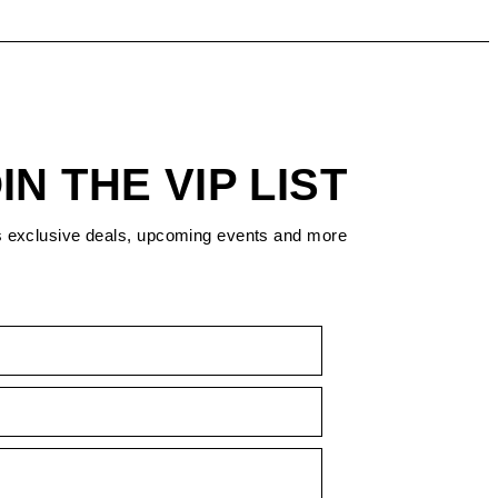
IN THE VIP LIST
s exclusive deals, upcoming events and more