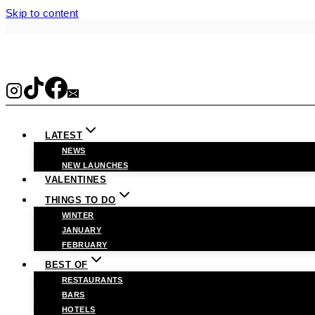
Skip to content
LATEST
NEWS
NEW LAUNCHES
VALENTINES
THINGS TO DO
WINTER
JANUARY
FEBRUARY
BEST OF
RESTAURANTS
BARS
HOTELS