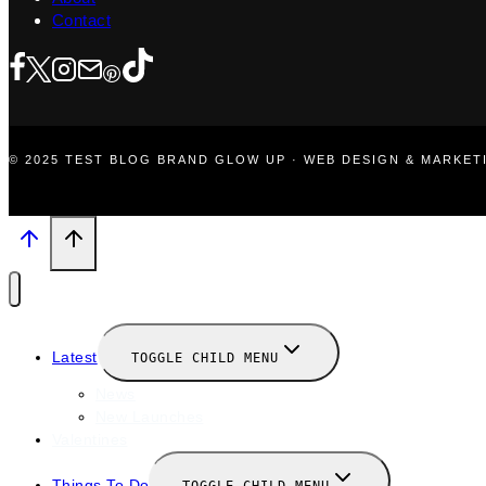
Contact
© 2025 TEST BLOG BRAND GLOW UP · WEB DESIGN & MARKE
Latest
TOGGLE CHILD MENU
News
New Launches
Valentines
Things To Do
TOGGLE CHILD MENU