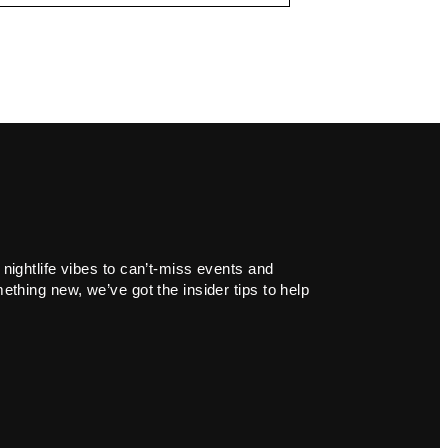
 nightlife vibes to can’t-miss events and
ething new, we’ve got the insider tips to help