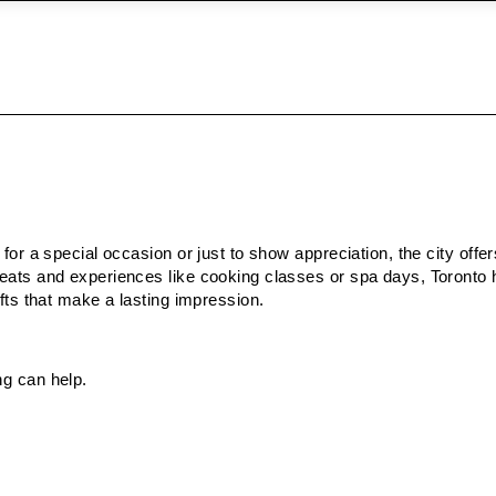
 for a special occasion or just to show appreciation, the city offe
treats and experiences like cooking classes or spa days, Toronto
ifts that make a lasting impression.
ng can help.