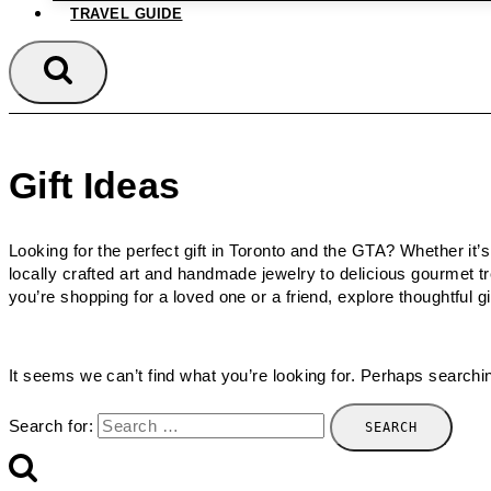
TRAVEL GUIDE
Gift Ideas
Looking for the perfect gift in Toronto and the GTA? Whether it’s
locally crafted art and handmade jewelry to delicious gourmet 
you’re shopping for a loved one or a friend, explore thoughtful g
It seems we can’t find what you’re looking for. Perhaps searchi
Search for: