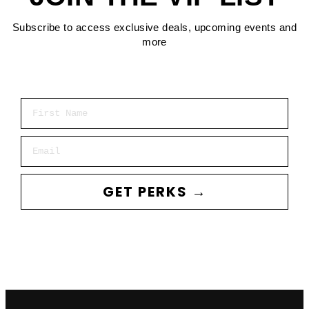
Subscribe to access exclusive deals, upcoming events and
more
First Name
Email
GET PERKS →