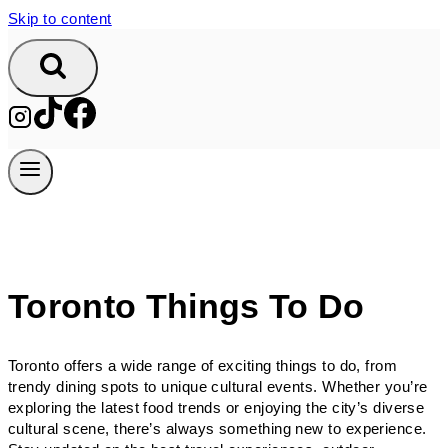
Skip to content
Toronto Things To Do
Toronto offers a wide range of exciting things to do, from
trendy dining spots to unique cultural events. Whether you’re
exploring the latest food trends or enjoying the city’s diverse
cultural scene, there’s always something new to experience.