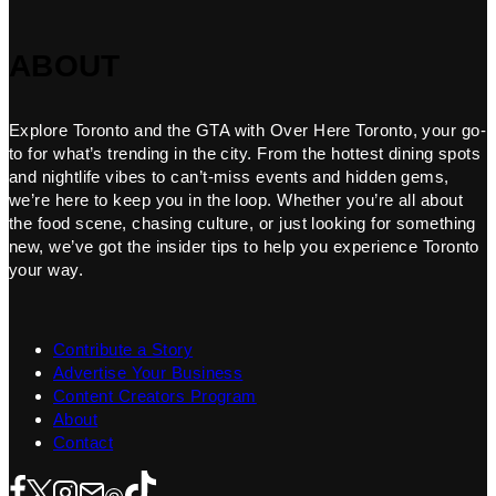
ABOUT
Explore Toronto and the GTA with Over Here Toronto, your go-
to for what’s trending in the city. From the hottest dining spots
and nightlife vibes to can’t-miss events and hidden gems,
we’re here to keep you in the loop. Whether you’re all about
the food scene, chasing culture, or just looking for something
new, we’ve got the insider tips to help you experience Toronto
your way.
Contribute a Story
Advertise Your Business
Content Creators Program
About
Contact