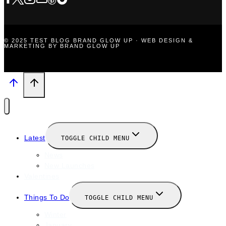
© 2025 TEST BLOG BRAND GLOW UP · WEB DESIGN &
MARKETING BY BRAND GLOW UP
Latest
TOGGLE CHILD MENU
News
New Launches
Valentines
Things To Do
TOGGLE CHILD MENU
Winter
January