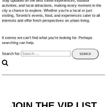
Stay updated on the best travel experiences, outdoor
activities, and local attractions, making every moment in the
city a chance to explore. Whether you’re a local or just
visiting, Toronto’s events, food, and experiences cater to all
interests and offer fresh perspectives on urban living.
It seems we can’t find what you’re looking for. Perhaps
searching can help.
Search for:
JOIN THE VIP LIST