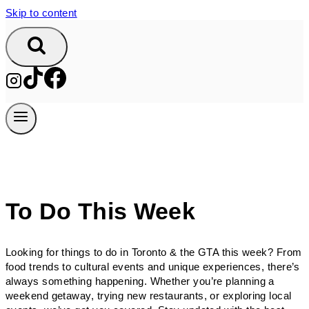
Skip to content
To Do This Week
Looking for things to do in Toronto & the GTA this week? From
food trends to cultural events and unique experiences, there’s
always something happening. Whether you’re planning a
weekend getaway, trying new restaurants, or exploring local