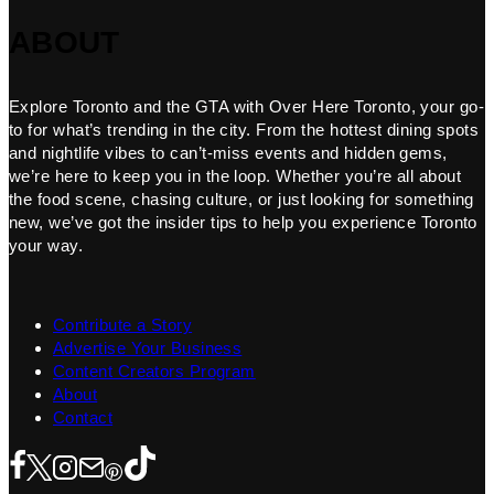
ABOUT
Explore Toronto and the GTA with Over Here Toronto, your go-
to for what’s trending in the city. From the hottest dining spots
and nightlife vibes to can’t-miss events and hidden gems,
we’re here to keep you in the loop. Whether you’re all about
the food scene, chasing culture, or just looking for something
new, we’ve got the insider tips to help you experience Toronto
your way.
Contribute a Story
Advertise Your Business
Content Creators Program
About
Contact