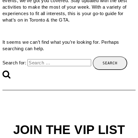
events, we’ve got you covered. Stay updated with the best
activities to make the most of your week. With a variety of
experiences to fit all interests, this is your go-to guide for
what’s on in Toronto & the GTA.
It seems we can’t find what you’re looking for. Perhaps
searching can help.
Search for:
JOIN THE VIP LIST