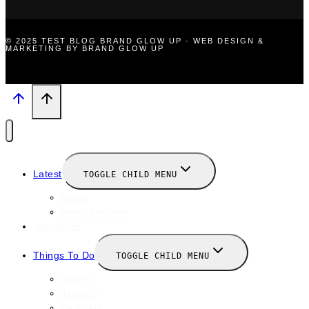
© 2025 TEST BLOG BRAND GLOW UP · WEB DESIGN &
MARKETING BY BRAND GLOW UP
Latest
TOGGLE CHILD MENU
News
New Launches
Valentines
Things To Do
TOGGLE CHILD MENU
Winter
January
February