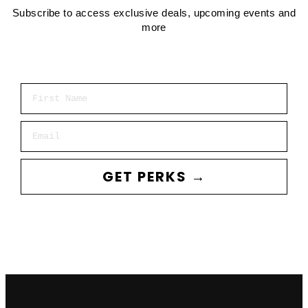
Subscribe to access exclusive deals, upcoming events and
more
First Name
Email
GET PERKS →