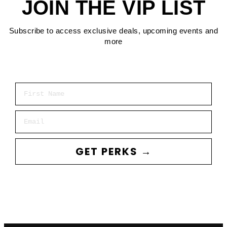
JOIN THE VIP LIST
Subscribe to access exclusive deals, upcoming events and
more
First Name
Email
GET PERKS →