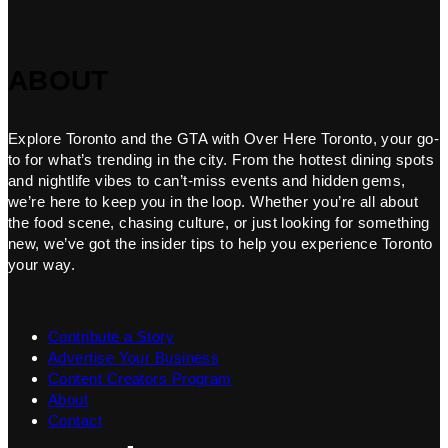
ABOUT
Explore Toronto and the GTA with Over Here Toronto, your go-
to for what’s trending in the city. From the hottest dining spots
and nightlife vibes to can’t-miss events and hidden gems,
we’re here to keep you in the loop. Whether you’re all about
the food scene, chasing culture, or just looking for something
new, we’ve got the insider tips to help you experience Toronto
your way.
Contribute a Story
Advertise Your Business
Content Creators Program
About
Contact