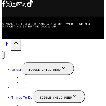
© 2025 TEST BLOG BRAND GLOW UP · WEB DESIGN &
MARKETING BY BRAND GLOW UP
Latest
TOGGLE CHILD MENU
News
New Launches
Valentines
Things To Do
TOGGLE CHILD MENU
Winter