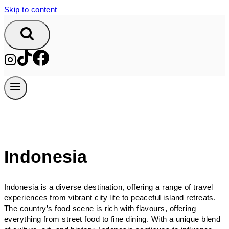
Skip to content
Indonesia
Indonesia is a diverse destination, offering a range of travel
experiences from vibrant city life to peaceful island retreats.
The country’s food scene is rich with flavours, offering
everything from street food to fine dining. With a unique blend