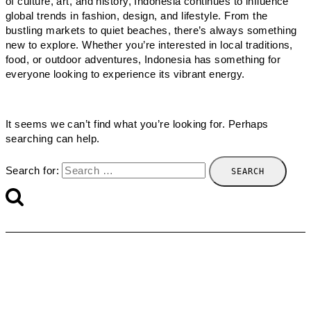
of culture, art, and history, Indonesia continues to influence
global trends in fashion, design, and lifestyle. From the
bustling markets to quiet beaches, there’s always something
new to explore. Whether you’re interested in local traditions,
food, or outdoor adventures, Indonesia has something for
everyone looking to experience its vibrant energy.
It seems we can’t find what you’re looking for. Perhaps
searching can help.
Search for: