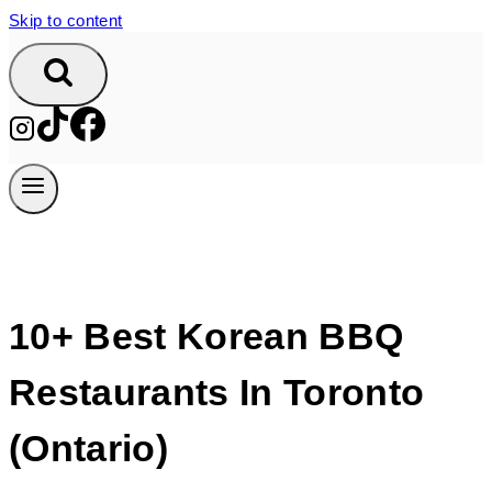
Skip to content
10+ Best Korean BBQ
Restaurants In Toronto
(Ontario)