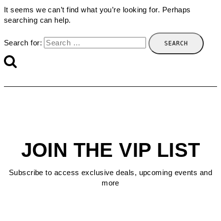
It seems we can’t find what you’re looking for. Perhaps
searching can help.
Search for:
JOIN THE VIP LIST
Subscribe to access exclusive deals, upcoming events and
more