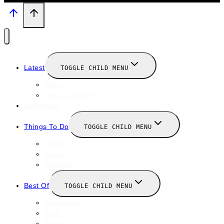
Latest
TOGGLE CHILD MENU
News
New Launches
Valentines
Things To Do
TOGGLE CHILD MENU
Winter
January
February
Best Of
TOGGLE CHILD MENU
Restaurants
Bars
Hotels