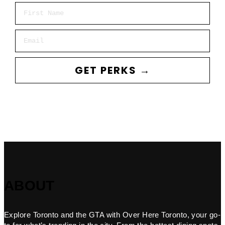
First Name
Email
GET PERKS →
ABOUT
Explore Toronto and the GTA with Over Here Toronto, your go-