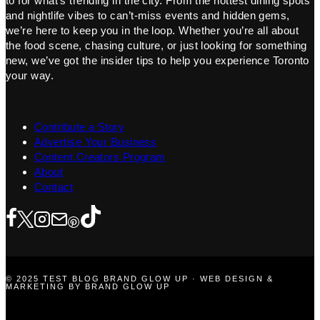
to for what’s trending in the city. From the hottest dining spots
and nightlife vibes to can’t-miss events and hidden gems,
we’re here to keep you in the loop. Whether you’re all about
the food scene, chasing culture, or just looking for something
new, we’ve got the insider tips to help you experience Toronto
your way.
Contribute a Story
Advertise Your Business
Content Creators Program
About
Contact
© 2025 TEST BLOG BRAND GLOW UP · WEB DESIGN &
MARKETING BY BRAND GLOW UP