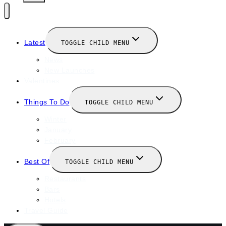
Latest
TOGGLE CHILD MENU
News
New Launches
Valentines
Things To Do
TOGGLE CHILD MENU
Winter
January
February
Best Of
TOGGLE CHILD MENU
Restaurants
Bars
Hotels
Travel Guide