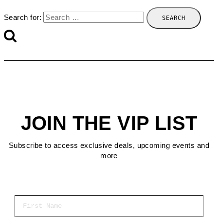
Search for:
JOIN THE VIP LIST
Subscribe to access exclusive deals, upcoming events and
more
First Name