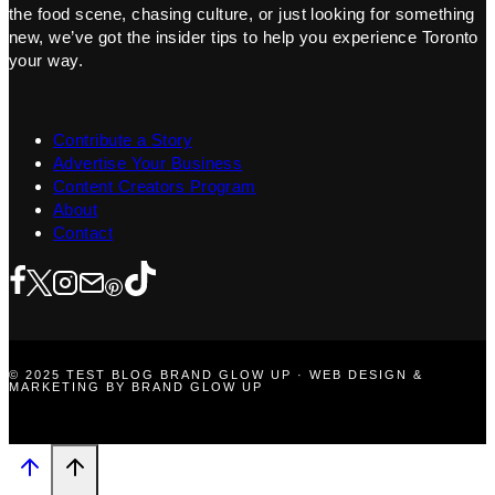
the food scene, chasing culture, or just looking for something
new, we’ve got the insider tips to help you experience Toronto
your way.
Contribute a Story
Advertise Your Business
Content Creators Program
About
Contact
© 2025 TEST BLOG BRAND GLOW UP · WEB DESIGN &
MARKETING BY BRAND GLOW UP