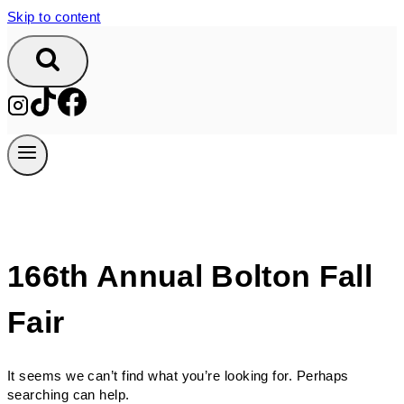
Skip to content
166th Annual Bolton Fall
Fair
It seems we can’t find what you’re looking for. Perhaps
searching can help.