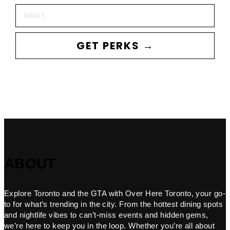
Email
GET PERKS →
ABOUT
Explore Toronto and the GTA with Over Here Toronto, your go-
to for what’s trending in the city. From the hottest dining spots
and nightlife vibes to can’t-miss events and hidden gems,
we’re here to keep you in the loop. Whether you’re all about