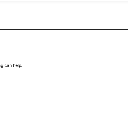
ng can help.