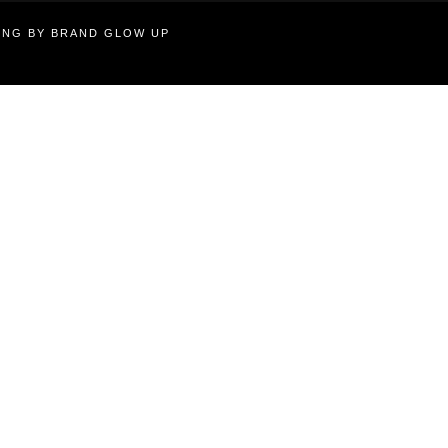
TING BY BRAND GLOW UP