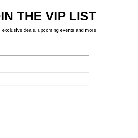
IN THE VIP LIST
s exclusive deals, upcoming events and more