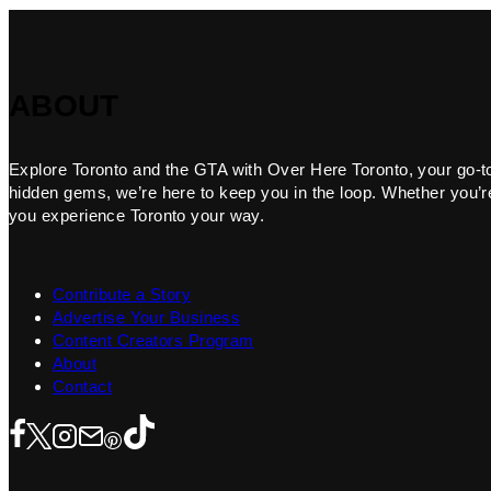
ABOUT
Explore Toronto and the GTA with Over Here Toronto, your go-to f
hidden gems, we’re here to keep you in the loop. Whether you’re 
you experience Toronto your way.
Contribute a Story
Advertise Your Business
Content Creators Program
About
Contact