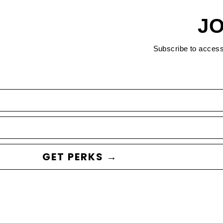
JO
Subscribe to acces
GET PERKS →