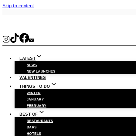
Skip to content
LATEST
NEWS
NEW LAUNCHES
VALENTINES
THINGS TO DO
WINTER
JANUARY
FEBRUARY
BEST OF
RESTAURANTS
BARS
HOTELS