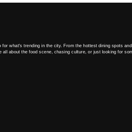
or what’s trending in the city. From the hottest dining spots and
all about the food scene, chasing culture, or just looking for som