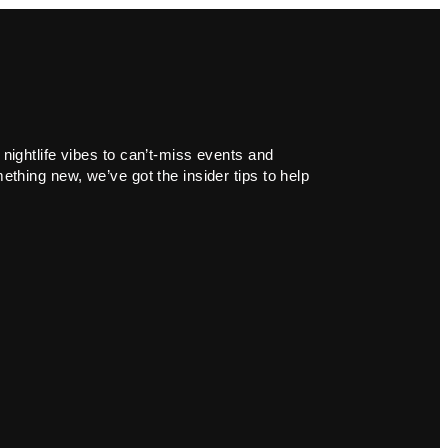
 nightlife vibes to can’t-miss events and
ething new, we’ve got the insider tips to help