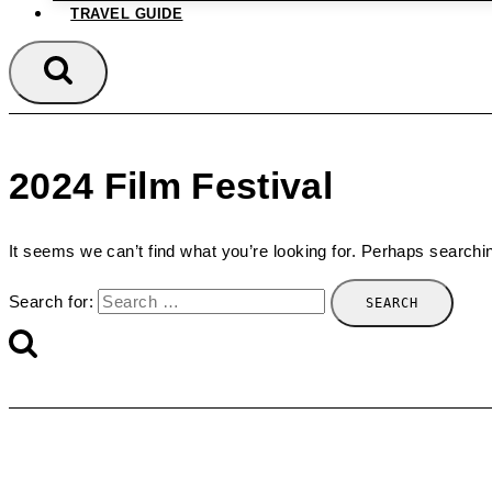
TRAVEL GUIDE
2024 Film Festival
It seems we can’t find what you’re looking for. Perhaps searchi
Search for: