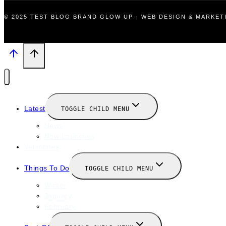
© 2025 TEST BLOG BRAND GLOW UP · WEB DESIGN & MARKE
Latest
TOGGLE CHILD MENU
News
New Launches
Valentines
Things To Do
TOGGLE CHILD MENU
Winter
January
February