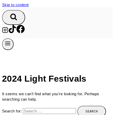
Skip to content
2024 Light Festivals
It seems we can’t find what you’re looking for. Perhaps
searching can help.
Search for: