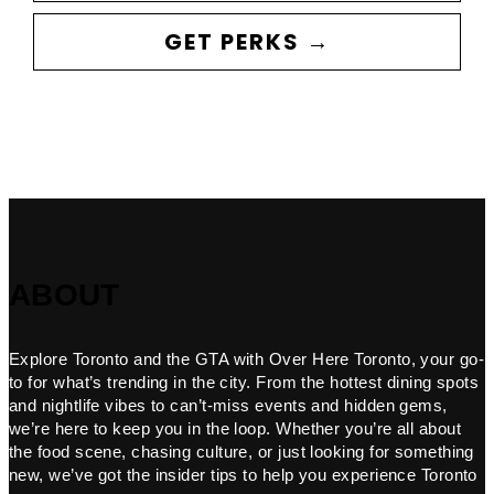
GET PERKS →
ABOUT
Explore Toronto and the GTA with Over Here Toronto, your go-
to for what’s trending in the city. From the hottest dining spots
and nightlife vibes to can’t-miss events and hidden gems,
we’re here to keep you in the loop. Whether you’re all about
the food scene, chasing culture, or just looking for something
new, we’ve got the insider tips to help you experience Toronto