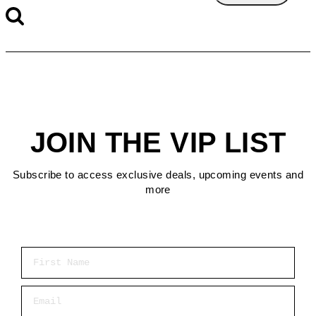
JOIN THE VIP LIST
Subscribe to access exclusive deals, upcoming events and
more
First Name
Email