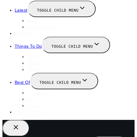
Latest
TOGGLE CHILD MENU
News
New Launches
Valentines
Things To Do
TOGGLE CHILD MENU
Winter
January
February
Best Of
TOGGLE CHILD MENU
Restaurants
Bars
Hotels
Travel Guide