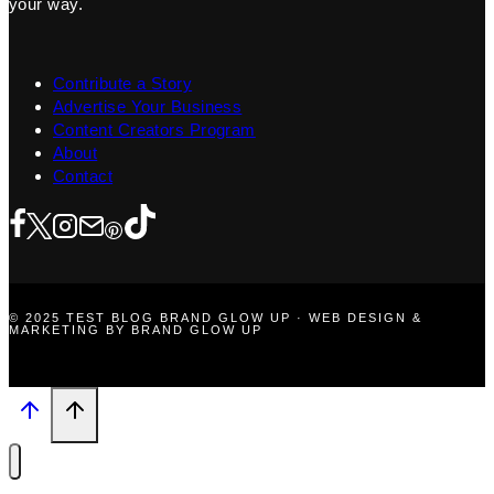
your way.
Contribute a Story
Advertise Your Business
Content Creators Program
About
Contact
© 2025 TEST BLOG BRAND GLOW UP · WEB DESIGN &
MARKETING BY BRAND GLOW UP