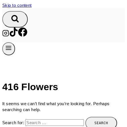
Skip to content
416 Flowers
It seems we can’t find what you’re looking for. Perhaps
searching can help.
Search for: