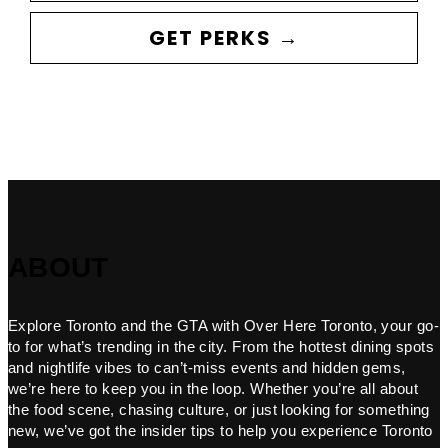
GET PERKS →
ABOUT
Explore Toronto and the GTA with Over Here Toronto, your go-
to for what’s trending in the city. From the hottest dining spots
and nightlife vibes to can’t-miss events and hidden gems,
we’re here to keep you in the loop. Whether you’re all about
the food scene, chasing culture, or just looking for something
new, we’ve got the insider tips to help you experience Toronto