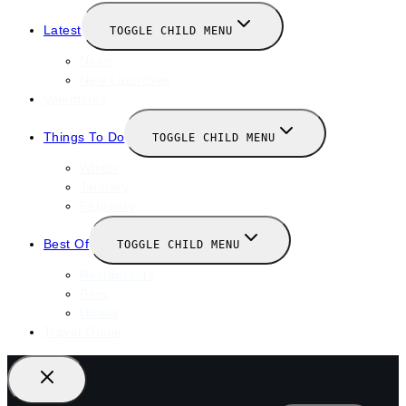
Latest
TOGGLE CHILD MENU
News
New Launches
Valentines
Things To Do
TOGGLE CHILD MENU
Winter
January
February
Best Of
TOGGLE CHILD MENU
Restaurants
Bars
Hotels
Travel Guide