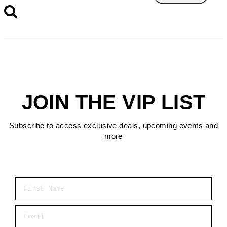
JOIN THE VIP LIST
Subscribe to access exclusive deals, upcoming events and
more
First Name
Email