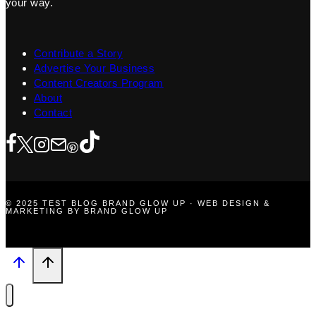
your way.
Contribute a Story
Advertise Your Business
Content Creators Program
About
Contact
© 2025 TEST BLOG BRAND GLOW UP · WEB DESIGN &
MARKETING BY BRAND GLOW UP