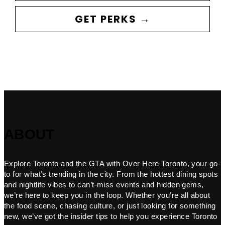
GET PERKS →
ABOUT
Explore Toronto and the GTA with Over Here Toronto, your go-
to for what’s trending in the city. From the hottest dining spots
and nightlife vibes to can’t-miss events and hidden gems,
we’re here to keep you in the loop. Whether you’re all about
the food scene, chasing culture, or just looking for something
new, we’ve got the insider tips to help you experience Toronto