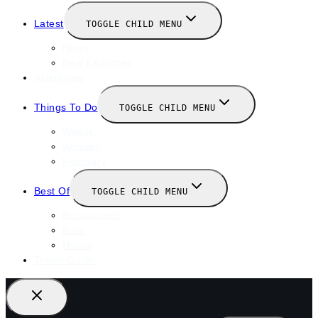
Latest
TOGGLE CHILD MENU
News
New Launches
Valentines
Things To Do
TOGGLE CHILD MENU
Winter
January
February
Best Of
TOGGLE CHILD MENU
Restaurants
Bars
Hotels
Travel Guide