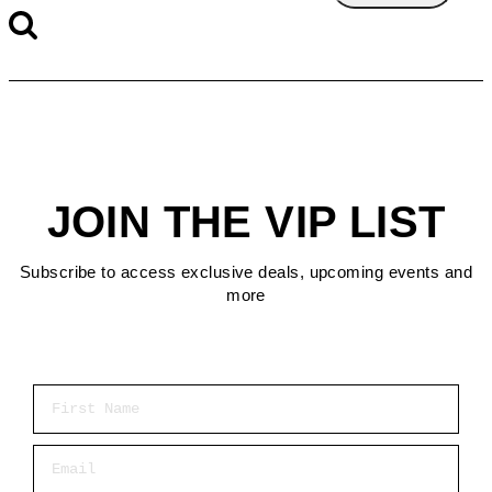
JOIN THE VIP LIST
Subscribe to access exclusive deals, upcoming events and
more
First Name
Email