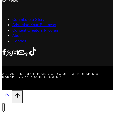
your way.
Contribute a Story
Advertise Your Business
Content Creators Program
About
Contact
© 2025 TEST BLOG BRAND GLOW UP · WEB DESIGN &
MARKETING BY BRAND GLOW UP