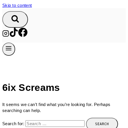
Skip to content
6ix Screams
It seems we can’t find what you’re looking for. Perhaps
searching can help.
Search for: