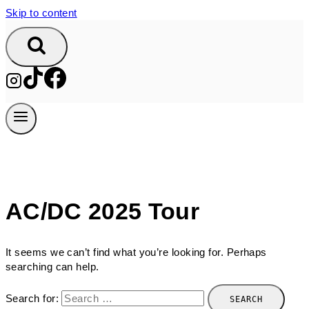
Skip to content
AC/DC 2025 Tour
It seems we can’t find what you’re looking for. Perhaps
searching can help.
Search for: