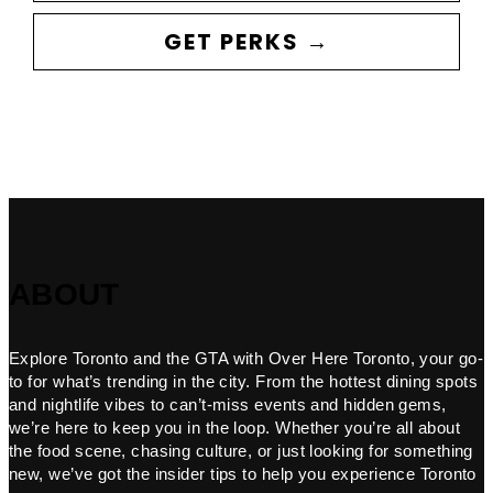
GET PERKS →
ABOUT
Explore Toronto and the GTA with Over Here Toronto, your go-
to for what’s trending in the city. From the hottest dining spots
and nightlife vibes to can’t-miss events and hidden gems,
we’re here to keep you in the loop. Whether you’re all about
the food scene, chasing culture, or just looking for something
new, we’ve got the insider tips to help you experience Toronto