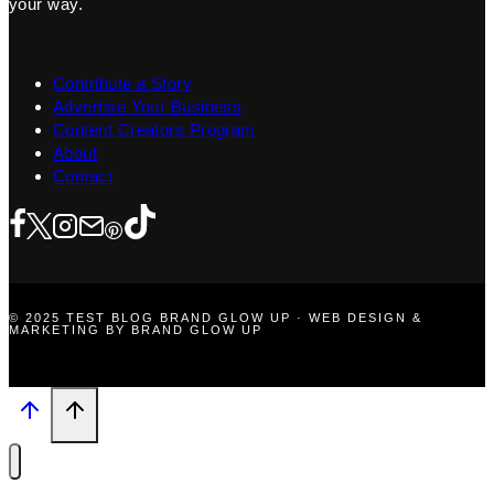
your way.
Contribute a Story
Advertise Your Business
Content Creators Program
About
Contact
© 2025 TEST BLOG BRAND GLOW UP · WEB DESIGN &
MARKETING BY BRAND GLOW UP