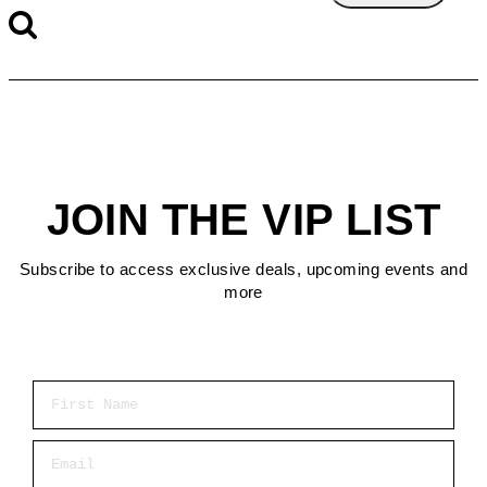
JOIN THE VIP LIST
Subscribe to access exclusive deals, upcoming events and
more
First Name
Email