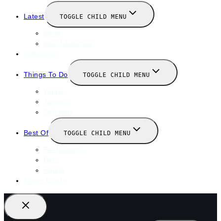
Latest
TOGGLE CHILD MENU
News
New Launches
Valentines
Things To Do
TOGGLE CHILD MENU
Winter
January
February
Best Of
TOGGLE CHILD MENU
Restaurants
Bars
Hotels
Travel Guide