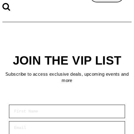
JOIN THE VIP LIST
Subscribe to access exclusive deals, upcoming events and
more
First Name
Email