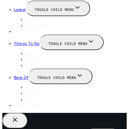
Latest
TOGGLE CHILD MENU
News
New Launches
Valentines
Things To Do
TOGGLE CHILD MENU
Winter
January
February
Best Of
TOGGLE CHILD MENU
Restaurants
Bars
Hotels
Travel Guide