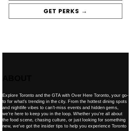
GET PERKS →
ABOUT
Explore Toronto and the GTA with Over Here Toronto, your go-
to for what’s trending in the city. From the hottest dining spots
and nightlife vibes to can’t-miss events and hidden gems,
we’re here to keep you in the loop. Whether you’re all about
the food scene, chasing culture, or just looking for something
new, we’ve got the insider tips to help you experience Toronto