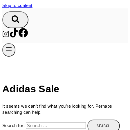
Skip to content
Adidas Sale
It seems we can’t find what you’re looking for. Perhaps
searching can help.
Search for: