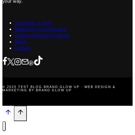
your way.
Contribute a Story
Advertise Your Business
Content Creators Program
About
Contact
© 2025 TEST BLOG BRAND GLOW UP · WEB DESIGN &
MARKETING BY BRAND GLOW UP