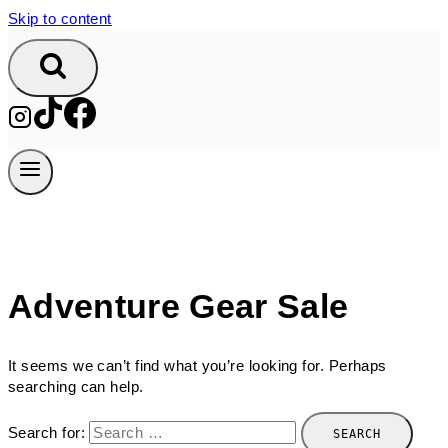
Skip to content
Adventure Gear Sale
It seems we can’t find what you’re looking for. Perhaps
searching can help.
Search for: