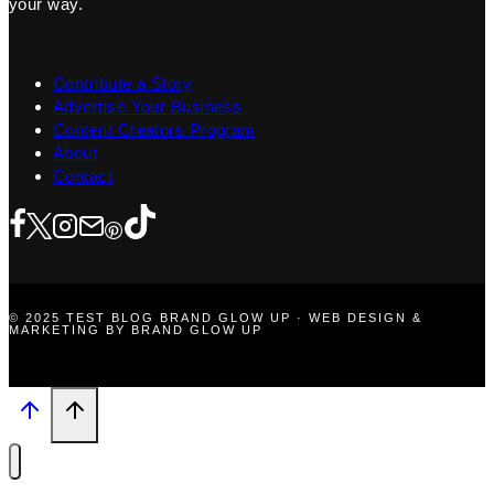
your way.
Contribute a Story
Advertise Your Business
Content Creators Program
About
Contact
© 2025 TEST BLOG BRAND GLOW UP · WEB DESIGN &
MARKETING BY BRAND GLOW UP