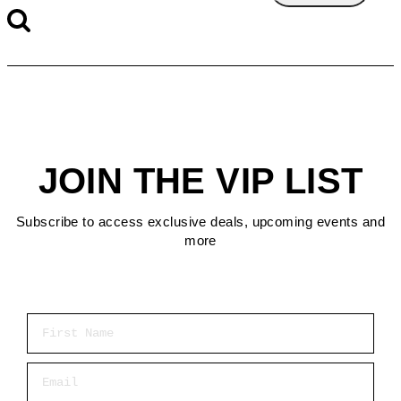
JOIN THE VIP LIST
Subscribe to access exclusive deals, upcoming events and
more
First Name
Email