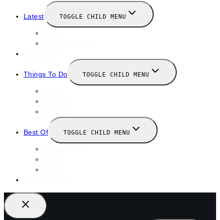
Latest
TOGGLE CHILD MENU
News
New Launches
Valentines
Things To Do
TOGGLE CHILD MENU
Winter
January
February
Best Of
TOGGLE CHILD MENU
Restaurants
Bars
Hotels
Travel Guide