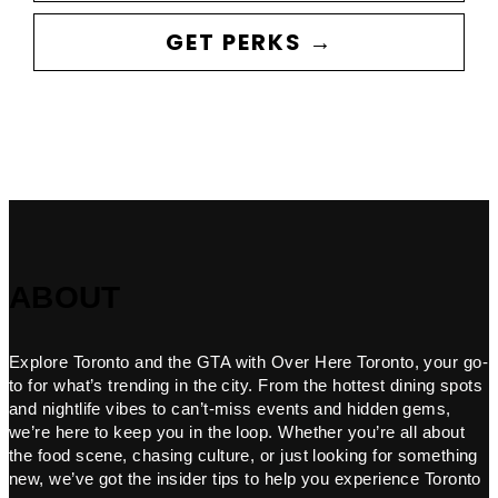
GET PERKS →
ABOUT
Explore Toronto and the GTA with Over Here Toronto, your go-
to for what’s trending in the city. From the hottest dining spots
and nightlife vibes to can’t-miss events and hidden gems,
we’re here to keep you in the loop. Whether you’re all about
the food scene, chasing culture, or just looking for something
new, we’ve got the insider tips to help you experience Toronto