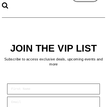
JOIN THE VIP LIST
Subscribe to access exclusive deals, upcoming events and
more
First Name
Email