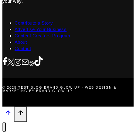
your way.
Contribute a Story
Advertise Your Business
Content Creators Program
About
Contact
© 2025 TEST BLOG BRAND GLOW UP · WEB DESIGN &
MARKETING BY BRAND GLOW UP