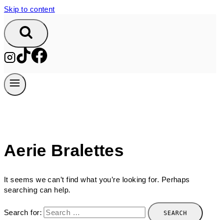
Skip to content
Aerie Bralettes
It seems we can’t find what you’re looking for. Perhaps
searching can help.
Search for: