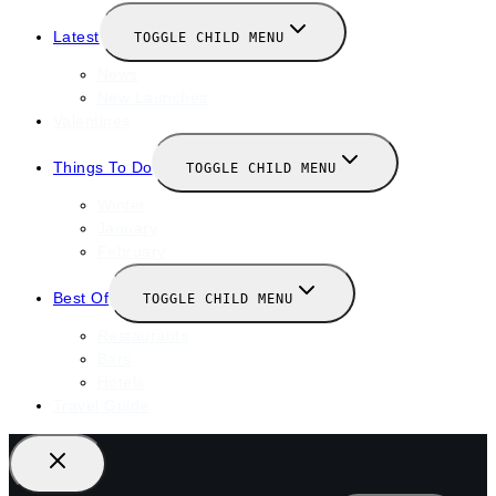
Latest
TOGGLE CHILD MENU
News
New Launches
Valentines
Things To Do
TOGGLE CHILD MENU
Winter
January
February
Best Of
TOGGLE CHILD MENU
Restaurants
Bars
Hotels
Travel Guide