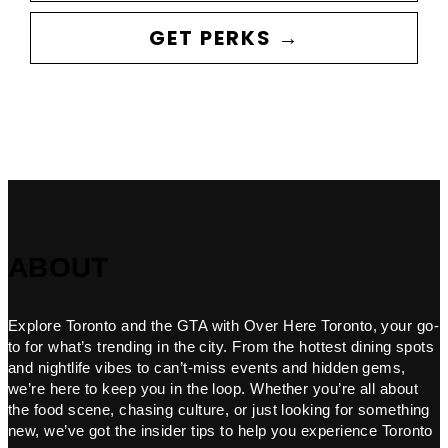
GET PERKS →
ABOUT
Explore Toronto and the GTA with Over Here Toronto, your go-
to for what’s trending in the city. From the hottest dining spots
and nightlife vibes to can’t-miss events and hidden gems,
we’re here to keep you in the loop. Whether you’re all about
the food scene, chasing culture, or just looking for something
new, we’ve got the insider tips to help you experience Toronto