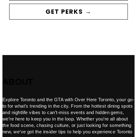
GET PERKS →
ABOUT
Explore Toronto and the GTA with Over Here Toronto, your go-
to for what’s trending in the city. From the hottest dining spots
and nightlife vibes to can’t-miss events and hidden gems,
we’re here to keep you in the loop. Whether you’re all about
the food scene, chasing culture, or just looking for something
new, we’ve got the insider tips to help you experience Toronto