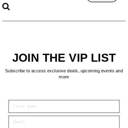
JOIN THE VIP LIST
Subscribe to access exclusive deals, upcoming events and
more
First Name
Email