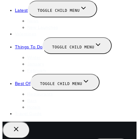
Latest
TOGGLE CHILD MENU
News
New Launches
Valentines
Things To Do
TOGGLE CHILD MENU
Winter
January
February
Best Of
TOGGLE CHILD MENU
Restaurants
Bars
Hotels
Travel Guide