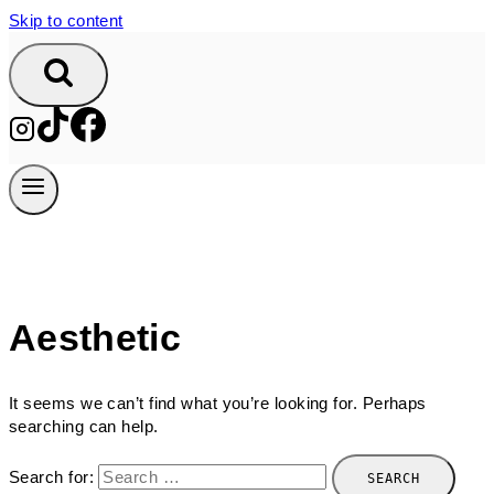
Skip to content
Aesthetic
It seems we can’t find what you’re looking for. Perhaps
searching can help.
Search for: