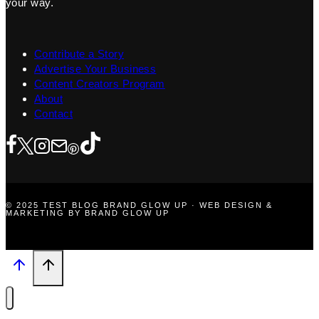
your way.
Contribute a Story
Advertise Your Business
Content Creators Program
About
Contact
© 2025 TEST BLOG BRAND GLOW UP · WEB DESIGN &
MARKETING BY BRAND GLOW UP