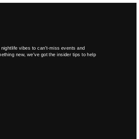
 nightlife vibes to can’t-miss events and
ething new, we’ve got the insider tips to help