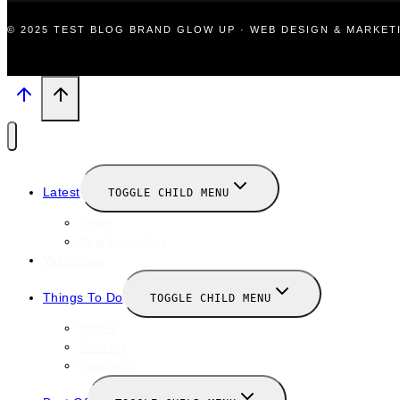
© 2025 TEST BLOG BRAND GLOW UP · WEB DESIGN & MARKE
Latest
TOGGLE CHILD MENU
News
New Launches
Valentines
Things To Do
TOGGLE CHILD MENU
Winter
January
February