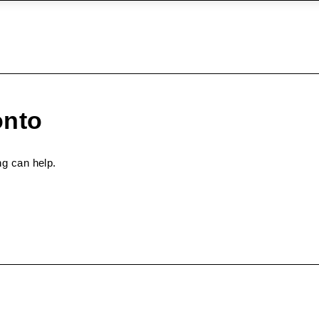
onto
ng can help.