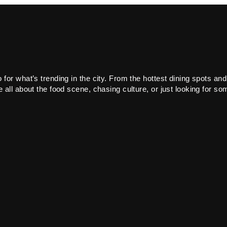
or what’s trending in the city. From the hottest dining spots and
all about the food scene, chasing culture, or just looking for som