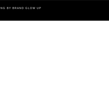
TING BY BRAND GLOW UP