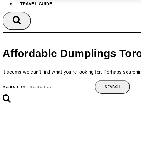
TRAVEL GUIDE
Affordable Dumplings Tor
It seems we can’t find what you’re looking for. Perhaps searchi
Search for: