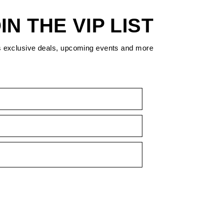
IN THE VIP LIST
s exclusive deals, upcoming events and more