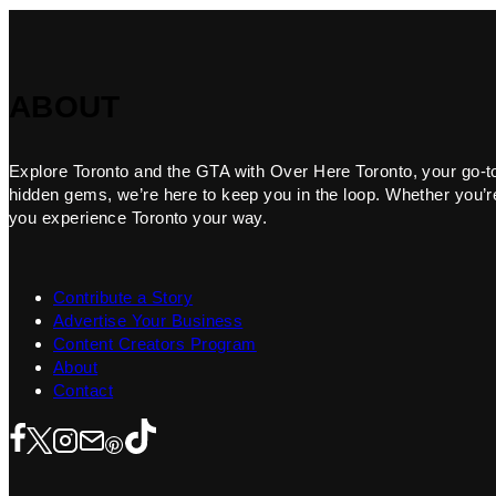
ABOUT
Explore Toronto and the GTA with Over Here Toronto, your go-to f
hidden gems, we’re here to keep you in the loop. Whether you’re 
you experience Toronto your way.
Contribute a Story
Advertise Your Business
Content Creators Program
About
Contact