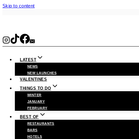
Skip to content
LATEST
NEWS
NEW LAUNCHES
VALENTINES
THINGS TO DO
WINTER
JANUARY
FEBRUARY
BEST OF
RESTAURANTS
BARS
HOTELS