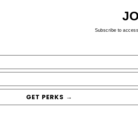
JO
Subscribe to acces
GET PERKS →