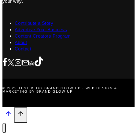
your way.
Contribute a Story
Advertise Your Business
Content Creators Program
About
Contact
© 2025 TEST BLOG BRAND GLOW UP · WEB DESIGN &
MARKETING BY BRAND GLOW UP