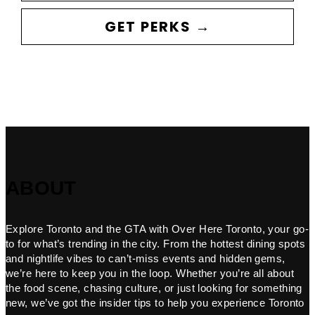
GET PERKS →
ABOUT
Explore Toronto and the GTA with Over Here Toronto, your go-
to for what’s trending in the city. From the hottest dining spots
and nightlife vibes to can’t-miss events and hidden gems,
we’re here to keep you in the loop. Whether you’re all about
the food scene, chasing culture, or just looking for something
new, we’ve got the insider tips to help you experience Toronto