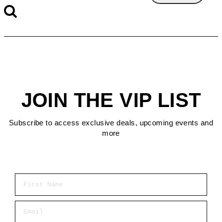
JOIN THE VIP LIST
Subscribe to access exclusive deals, upcoming events and
more
First Name
Email