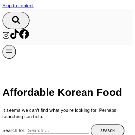
Skip to content
Affordable Korean Food
It seems we can’t find what you’re looking for. Perhaps
searching can help.
Search for: