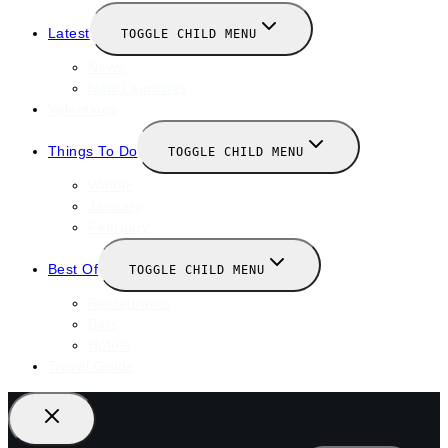
Latest
TOGGLE CHILD MENU
News
New Launches
Valentines
Things To Do
TOGGLE CHILD MENU
Winter
January
February
Best Of
TOGGLE CHILD MENU
Restaurants
Bars
Hotels
Travel Guide