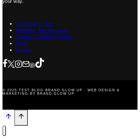
your way.
Contribute a Story
Advertise Your Business
Content Creators Program
About
Contact
© 2025 TEST BLOG BRAND GLOW UP · WEB DESIGN &
MARKETING BY BRAND GLOW UP