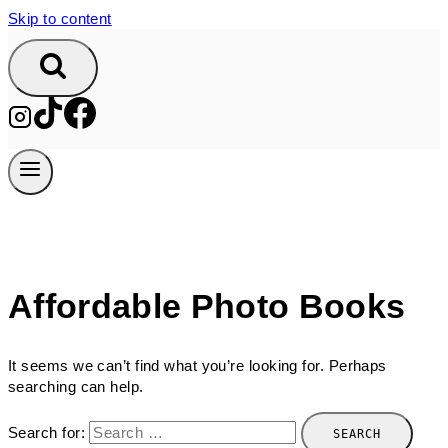
Skip to content
Affordable Photo Books
It seems we can’t find what you’re looking for. Perhaps
searching can help.
Search for: