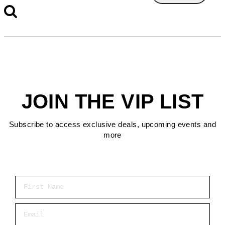
JOIN THE VIP LIST
Subscribe to access exclusive deals, upcoming events and
more
First Name
Email