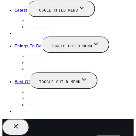
Latest
TOGGLE CHILD MENU
News
New Launches
Valentines
Things To Do
TOGGLE CHILD MENU
Winter
January
February
Best Of
TOGGLE CHILD MENU
Restaurants
Bars
Hotels
Travel Guide