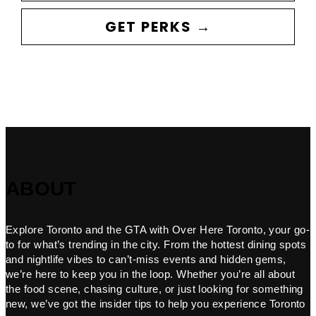
GET PERKS →
ABOUT
Explore Toronto and the GTA with Over Here Toronto, your go-
to for what’s trending in the city. From the hottest dining spots
and nightlife vibes to can’t-miss events and hidden gems,
we’re here to keep you in the loop. Whether you’re all about
the food scene, chasing culture, or just looking for something
new, we’ve got the insider tips to help you experience Toronto