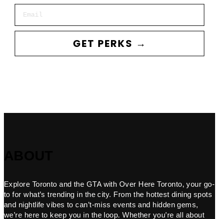
Email
GET PERKS →
ABOUT
Explore Toronto and the GTA with Over Here Toronto, your go-
to for what’s trending in the city. From the hottest dining spots
and nightlife vibes to can’t-miss events and hidden gems,
we’re here to keep you in the loop. Whether you’re all about