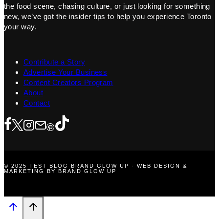
the food scene, chasing culture, or just looking for something
new, we’ve got the insider tips to help you experience Toronto
your way.
Contribute a Story
Advertise Your Business
Content Creators Program
About
Contact
© 2025 TEST BLOG BRAND GLOW UP · WEB DESIGN &
MARKETING BY BRAND GLOW UP