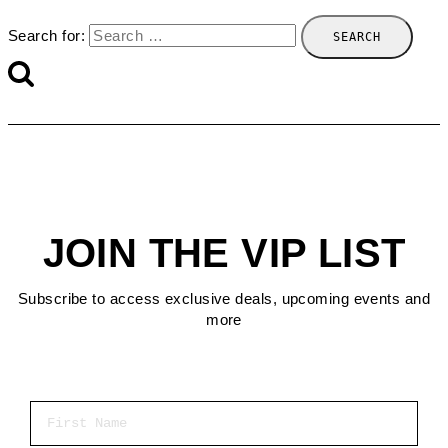
Search for:
JOIN THE VIP LIST
Subscribe to access exclusive deals, upcoming events and
more
First Name