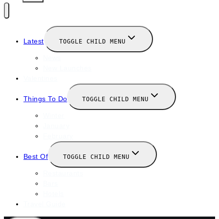
Latest
TOGGLE CHILD MENU
News
New Launches
Valentines
Things To Do
TOGGLE CHILD MENU
Winter
January
February
Best Of
TOGGLE CHILD MENU
Restaurants
Bars
Hotels
Travel Guide