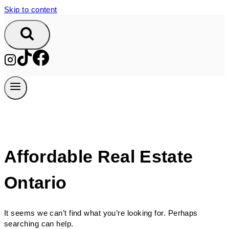
Skip to content
Affordable Real Estate
Ontario
It seems we can’t find what you’re looking for. Perhaps
searching can help.