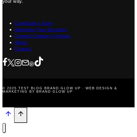
your way.
Contribute a Story
Advertise Your Business
Content Creators Program
About
Contact
© 2025 TEST BLOG BRAND GLOW UP · WEB DESIGN &
MARKETING BY BRAND GLOW UP