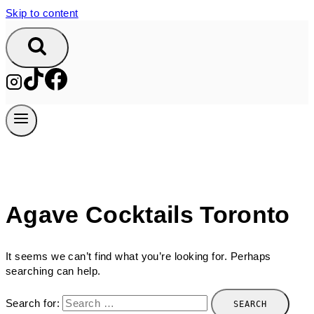
Skip to content
Agave Cocktails Toronto
It seems we can’t find what you’re looking for. Perhaps
searching can help.
Search for: