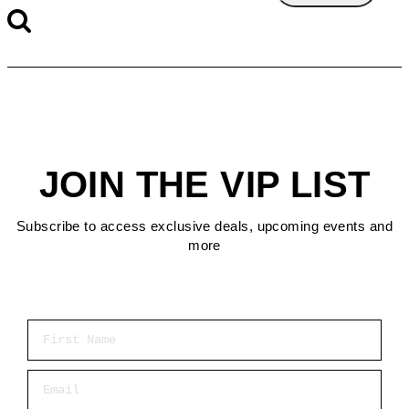
JOIN THE VIP LIST
Subscribe to access exclusive deals, upcoming events and
more
First Name
Email