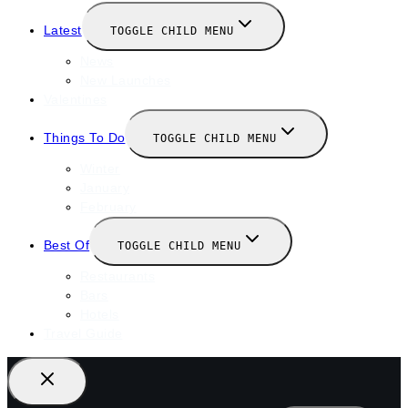
Latest
TOGGLE CHILD MENU
News
New Launches
Valentines
Things To Do
TOGGLE CHILD MENU
Winter
January
February
Best Of
TOGGLE CHILD MENU
Restaurants
Bars
Hotels
Travel Guide