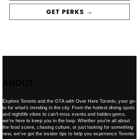
GET PERKS →
ABOUT
Explore Toronto and the GTA with Over Here Toronto, your go-
to for what’s trending in the city. From the hottest dining spots
and nightlife vibes to can’t-miss events and hidden gems,
we’re here to keep you in the loop. Whether you’re all about
the food scene, chasing culture, or just looking for something
new, we’ve got the insider tips to help you experience Toronto