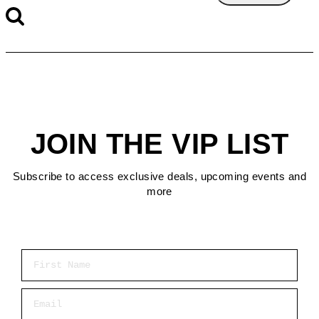
JOIN THE VIP LIST
Subscribe to access exclusive deals, upcoming events and
more
First Name
Email