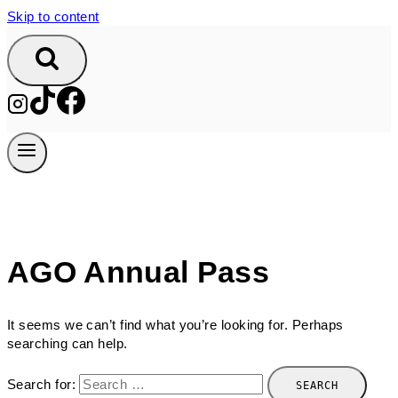
Skip to content
AGO Annual Pass
It seems we can’t find what you’re looking for. Perhaps
searching can help.
Search for: