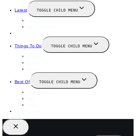
Latest
TOGGLE CHILD MENU
News
New Launches
Valentines
Things To Do
TOGGLE CHILD MENU
Winter
January
February
Best Of
TOGGLE CHILD MENU
Restaurants
Bars
Hotels
Travel Guide