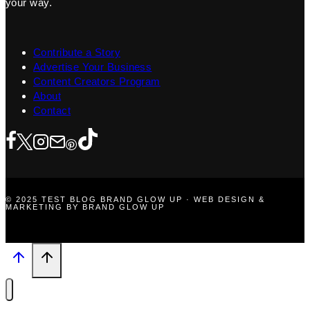
your way.
Contribute a Story
Advertise Your Business
Content Creators Program
About
Contact
© 2025 TEST BLOG BRAND GLOW UP · WEB DESIGN &
MARKETING BY BRAND GLOW UP