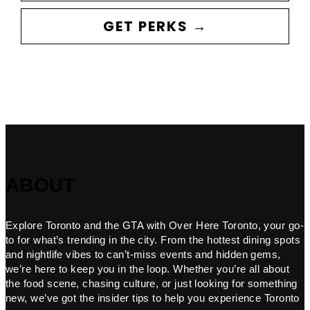
GET PERKS →
ABOUT
Explore Toronto and the GTA with Over Here Toronto, your go-
to for what’s trending in the city. From the hottest dining spots
and nightlife vibes to can’t-miss events and hidden gems,
we’re here to keep you in the loop. Whether you’re all about
the food scene, chasing culture, or just looking for something
new, we’ve got the insider tips to help you experience Toronto