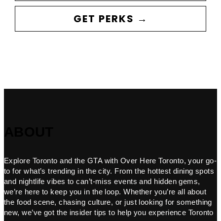
GET PERKS →
ABOUT
Explore Toronto and the GTA with Over Here Toronto, your go-
to for what’s trending in the city. From the hottest dining spots
and nightlife vibes to can’t-miss events and hidden gems,
we’re here to keep you in the loop. Whether you’re all about
the food scene, chasing culture, or just looking for something
new, we’ve got the insider tips to help you experience Toronto