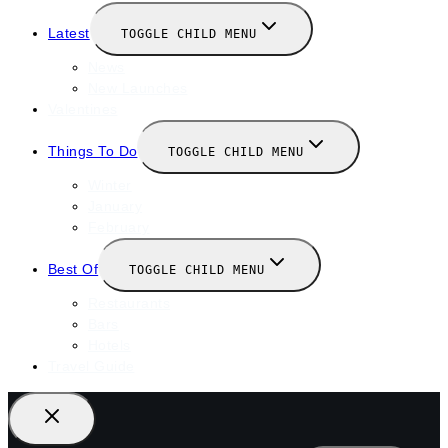
Latest
TOGGLE CHILD MENU
News
New Launches
Valentines
Things To Do
TOGGLE CHILD MENU
Winter
January
February
Best Of
TOGGLE CHILD MENU
Restaurants
Bars
Hotels
Travel Guide