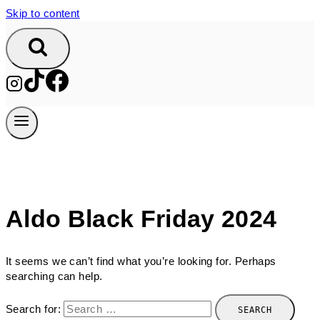
Skip to content
Aldo Black Friday 2024
It seems we can’t find what you’re looking for. Perhaps
searching can help.
Search for: