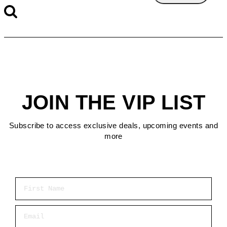
JOIN THE VIP LIST
Subscribe to access exclusive deals, upcoming events and
more
First Name
Email