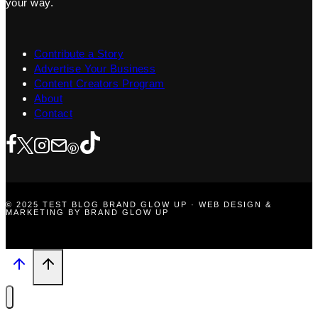
your way.
Contribute a Story
Advertise Your Business
Content Creators Program
About
Contact
© 2025 TEST BLOG BRAND GLOW UP · WEB DESIGN &
MARKETING BY BRAND GLOW UP