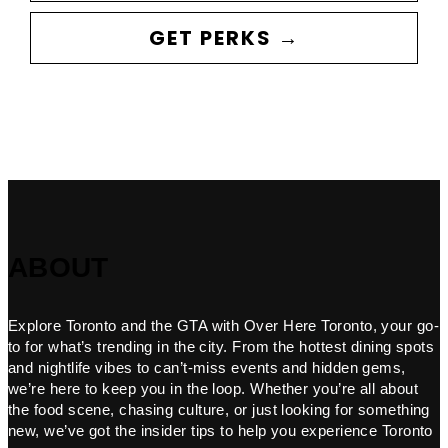
GET PERKS →
ABOUT
Explore Toronto and the GTA with Over Here Toronto, your go-
to for what’s trending in the city. From the hottest dining spots
and nightlife vibes to can’t-miss events and hidden gems,
we’re here to keep you in the loop. Whether you’re all about
the food scene, chasing culture, or just looking for something
new, we’ve got the insider tips to help you experience Toronto