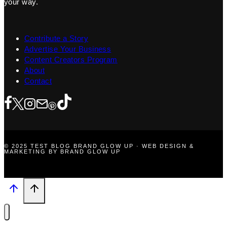
your way.
Contribute a Story
Advertise Your Business
Content Creators Program
About
Contact
© 2025 TEST BLOG BRAND GLOW UP · WEB DESIGN &
MARKETING BY BRAND GLOW UP