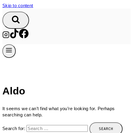
Skip to content
Aldo
It seems we can’t find what you’re looking for. Perhaps
searching can help.
Search for: