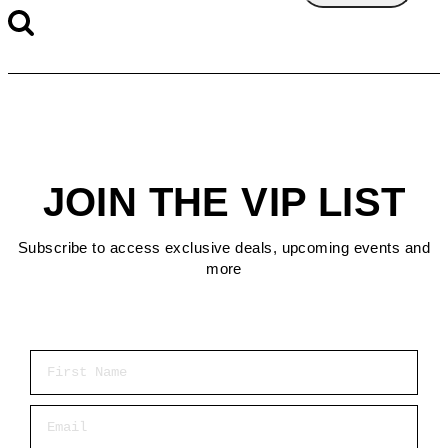
JOIN THE VIP LIST
Subscribe to access exclusive deals, upcoming events and
more
First Name
Email