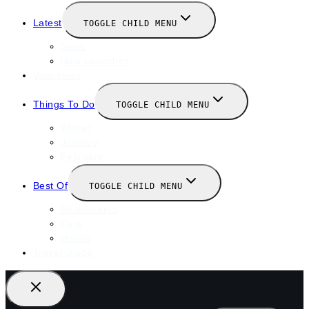
Latest
TOGGLE CHILD MENU
News
New Launches
Valentines
Things To Do
TOGGLE CHILD MENU
Winter
January
February
Best Of
TOGGLE CHILD MENU
Restaurants
Bars
Hotels
Travel Guide