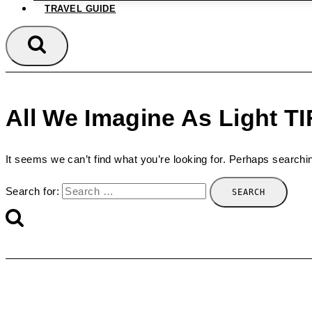
TRAVEL GUIDE
All We Imagine As Light T
It seems we can’t find what you’re looking for. Perhaps searchi
Search for: