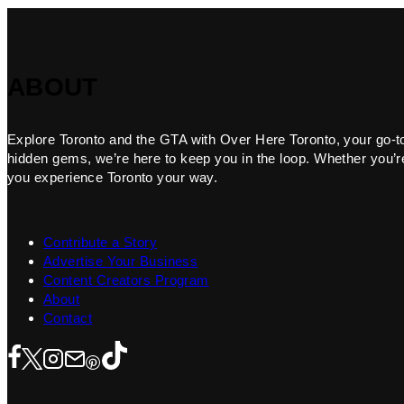
ABOUT
Explore Toronto and the GTA with Over Here Toronto, your go-to f
hidden gems, we’re here to keep you in the loop. Whether you’re 
you experience Toronto your way.
Contribute a Story
Advertise Your Business
Content Creators Program
About
Contact