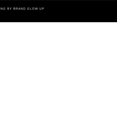
TING BY BRAND GLOW UP