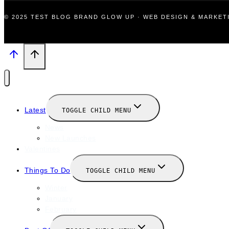
© 2025 TEST BLOG BRAND GLOW UP · WEB DESIGN & MARKE
Latest
TOGGLE CHILD MENU
News
New Launches
Valentines
Things To Do
TOGGLE CHILD MENU
Winter
January
February