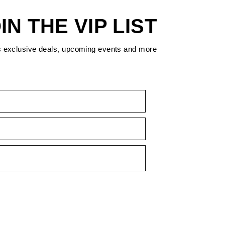
IN THE VIP LIST
s exclusive deals, upcoming events and more