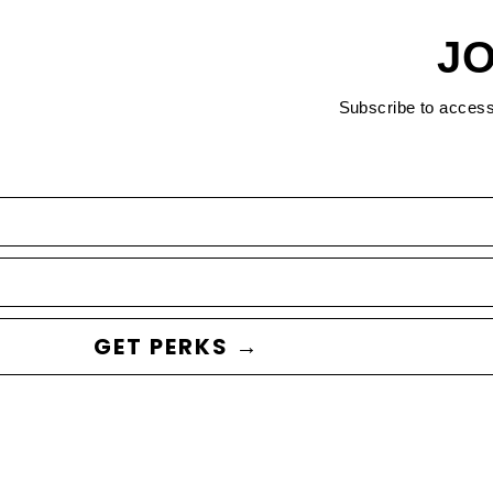
JO
Subscribe to acces
GET PERKS →