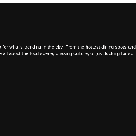
or what’s trending in the city. From the hottest dining spots and
all about the food scene, chasing culture, or just looking for som