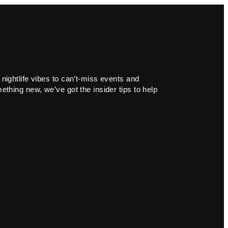
 nightlife vibes to can’t-miss events and
ething new, we’ve got the insider tips to help