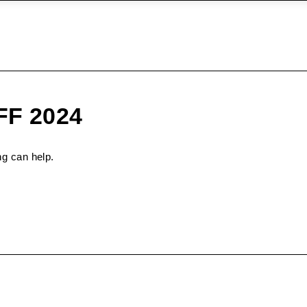
IFF 2024
ng can help.