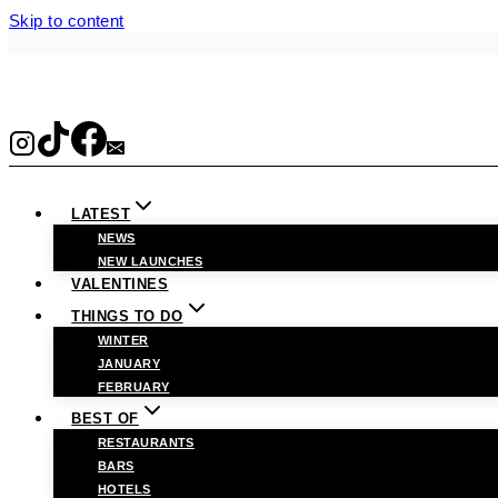
Skip to content
LATEST
NEWS
NEW LAUNCHES
VALENTINES
THINGS TO DO
WINTER
JANUARY
FEBRUARY
BEST OF
RESTAURANTS
BARS
HOTELS