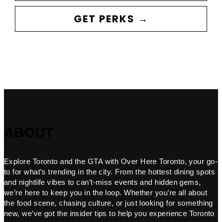
GET PERKS →
ABOUT
Explore Toronto and the GTA with Over Here Toronto, your go-
to for what’s trending in the city. From the hottest dining spots
and nightlife vibes to can’t-miss events and hidden gems,
we’re here to keep you in the loop. Whether you’re all about
the food scene, chasing culture, or just looking for something
new, we’ve got the insider tips to help you experience Toronto