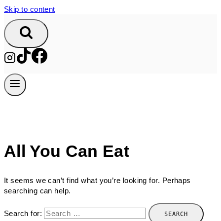
Skip to content
All You Can Eat
It seems we can’t find what you’re looking for. Perhaps
searching can help.
Search for: