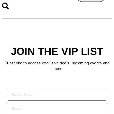
JOIN THE VIP LIST
Subscribe to access exclusive deals, upcoming events and
more
First Name
Email