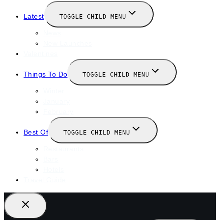
Latest
TOGGLE CHILD MENU
News
New Launches
Valentines
Things To Do
TOGGLE CHILD MENU
Winter
January
February
Best Of
TOGGLE CHILD MENU
Restaurants
Bars
Hotels
Travel Guide