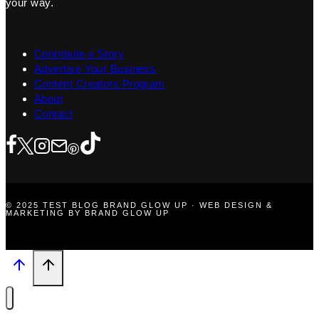
your way.
Contribute a Story
Advertise Your Business
Content Creators Program
About
Contact
© 2025 TEST BLOG BRAND GLOW UP · WEB DESIGN &
MARKETING BY BRAND GLOW UP