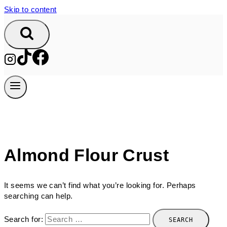
Skip to content
Almond Flour Crust
It seems we can’t find what you’re looking for. Perhaps
searching can help.
Search for: