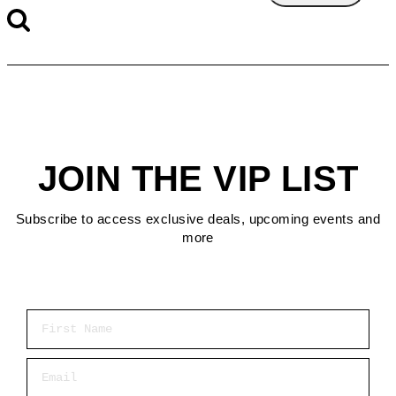
JOIN THE VIP LIST
Subscribe to access exclusive deals, upcoming events and
more
First Name
Email