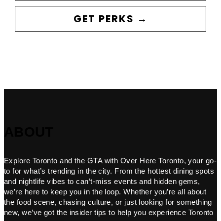
GET PERKS →
ABOUT
Explore Toronto and the GTA with Over Here Toronto, your go-
to for what’s trending in the city. From the hottest dining spots
and nightlife vibes to can’t-miss events and hidden gems,
we’re here to keep you in the loop. Whether you’re all about
the food scene, chasing culture, or just looking for something
new, we’ve got the insider tips to help you experience Toronto