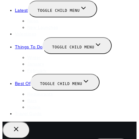
Latest
TOGGLE CHILD MENU
News
New Launches
Valentines
Things To Do
TOGGLE CHILD MENU
Winter
January
February
Best Of
TOGGLE CHILD MENU
Restaurants
Bars
Hotels
Travel Guide