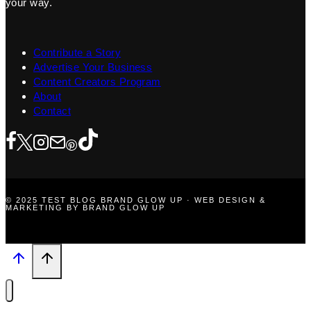
your way.
Contribute a Story
Advertise Your Business
Content Creators Program
About
Contact
© 2025 TEST BLOG BRAND GLOW UP · WEB DESIGN &
MARKETING BY BRAND GLOW UP