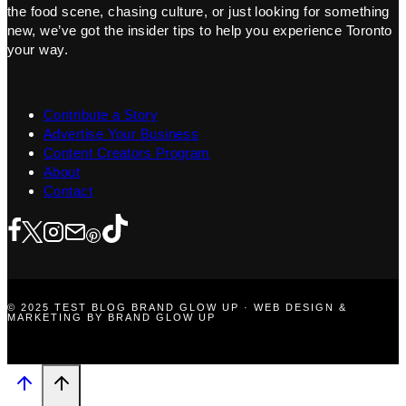
the food scene, chasing culture, or just looking for something
new, we’ve got the insider tips to help you experience Toronto
your way.
Contribute a Story
Advertise Your Business
Content Creators Program
About
Contact
© 2025 TEST BLOG BRAND GLOW UP · WEB DESIGN &
MARKETING BY BRAND GLOW UP