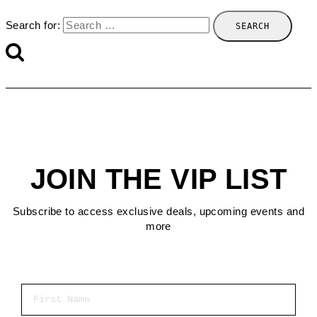
Search for:
JOIN THE VIP LIST
Subscribe to access exclusive deals, upcoming events and
more
First Name