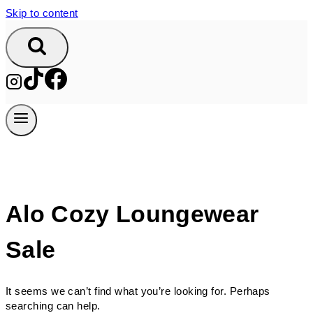
Skip to content
Alo Cozy Loungewear
Sale
It seems we can’t find what you’re looking for. Perhaps
searching can help.