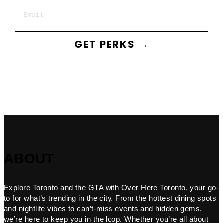
Email
GET PERKS →
ABOUT
Explore Toronto and the GTA with Over Here Toronto, your go-
to for what’s trending in the city. From the hottest dining spots
and nightlife vibes to can’t-miss events and hidden gems,
we’re here to keep you in the loop. Whether you’re all about