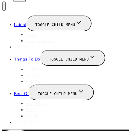
Latest
TOGGLE CHILD MENU
News
New Launches
Valentines
Things To Do
TOGGLE CHILD MENU
Winter
January
February
Best Of
TOGGLE CHILD MENU
Restaurants
Bars
Hotels
Travel Guide