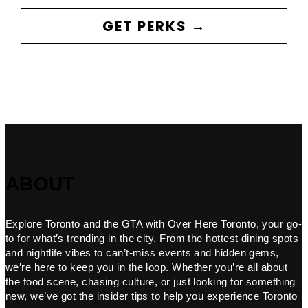
GET PERKS →
ABOUT
Explore Toronto and the GTA with Over Here Toronto, your go-
to for what’s trending in the city. From the hottest dining spots
and nightlife vibes to can’t-miss events and hidden gems,
we’re here to keep you in the loop. Whether you’re all about
the food scene, chasing culture, or just looking for something
new, we’ve got the insider tips to help you experience Toronto