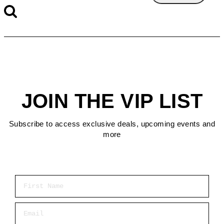
JOIN THE VIP LIST
Subscribe to access exclusive deals, upcoming events and
more
First Name
Email