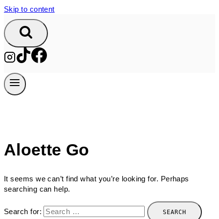
Skip to content
Aloette Go
It seems we can’t find what you’re looking for. Perhaps
searching can help.
Search for: