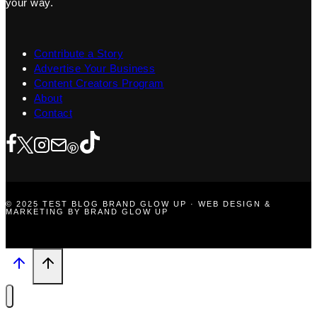
your way.
Contribute a Story
Advertise Your Business
Content Creators Program
About
Contact
© 2025 TEST BLOG BRAND GLOW UP · WEB DESIGN &
MARKETING BY BRAND GLOW UP