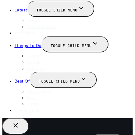
Latest
TOGGLE CHILD MENU
News
New Launches
Valentines
Things To Do
TOGGLE CHILD MENU
Winter
January
February
Best Of
TOGGLE CHILD MENU
Restaurants
Bars
Hotels
Travel Guide