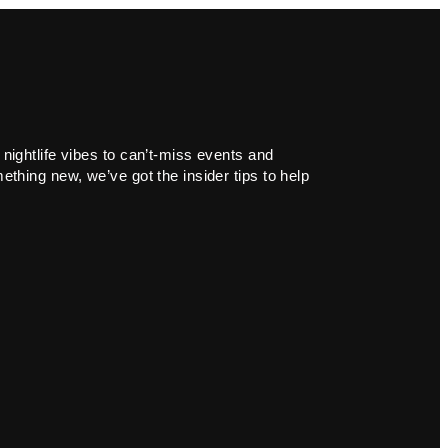
 nightlife vibes to can’t-miss events and
ething new, we’ve got the insider tips to help