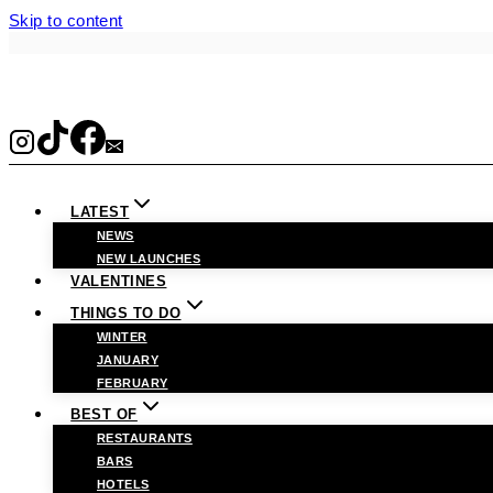
Skip to content
LATEST
NEWS
NEW LAUNCHES
VALENTINES
THINGS TO DO
WINTER
JANUARY
FEBRUARY
BEST OF
RESTAURANTS
BARS
HOTELS