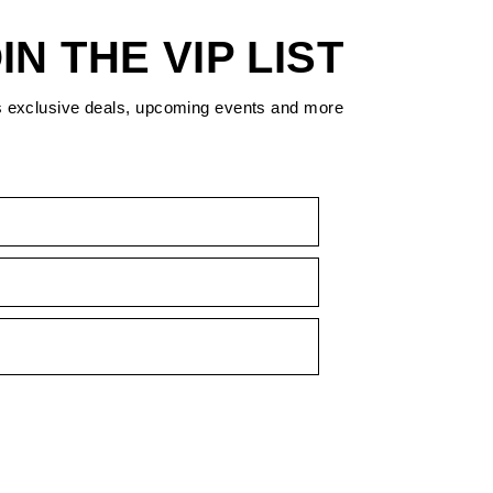
IN THE VIP LIST
s exclusive deals, upcoming events and more