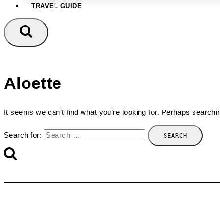
TRAVEL GUIDE
Aloette
It seems we can’t find what you’re looking for. Perhaps searchi
Search for: