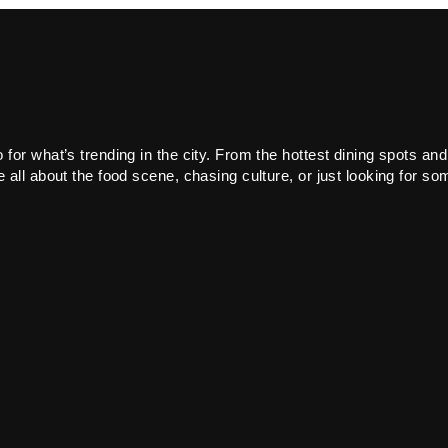
or what’s trending in the city. From the hottest dining spots and
all about the food scene, chasing culture, or just looking for som