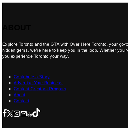
ABOUT
Explore Toronto and the GTA with Over Here Toronto, your go-to f
hidden gems, we’re here to keep you in the loop. Whether you’re 
you experience Toronto your way.
Contribute a Story
Advertise Your Business
Content Creators Program
About
Contact