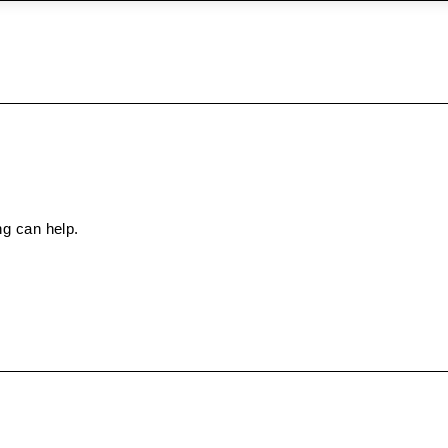
ng can help.