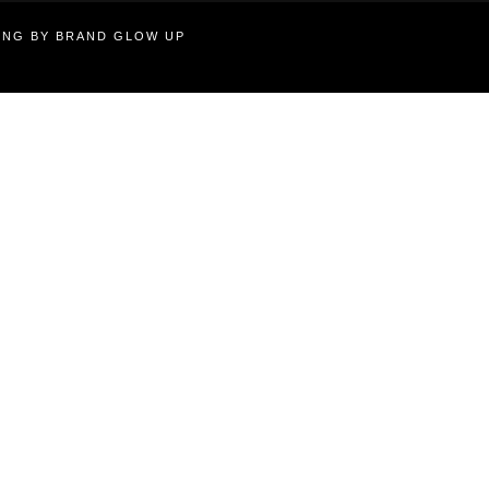
TING BY BRAND GLOW UP