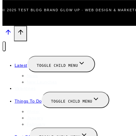
© 2025 TEST BLOG BRAND GLOW UP · WEB DESIGN & MARKE
Latest
TOGGLE CHILD MENU
News
New Launches
Valentines
Things To Do
TOGGLE CHILD MENU
Winter
January
February