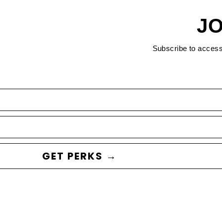
JO
Subscribe to acces
GET PERKS →