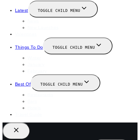
Latest
TOGGLE CHILD MENU
News
New Launches
Valentines
Things To Do
TOGGLE CHILD MENU
Winter
January
February
Best Of
TOGGLE CHILD MENU
Restaurants
Bars
Hotels
Travel Guide