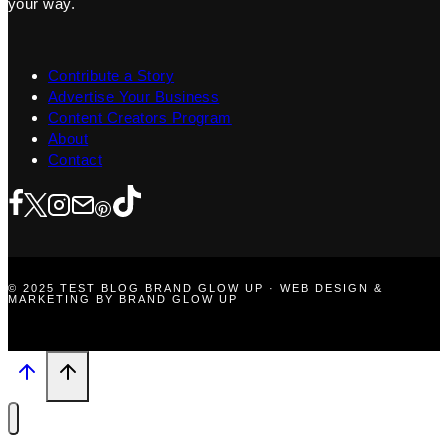
your way.
Contribute a Story
Advertise Your Business
Content Creators Program
About
Contact
© 2025 TEST BLOG BRAND GLOW UP · WEB DESIGN &
MARKETING BY BRAND GLOW UP