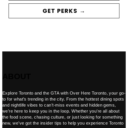
GET PERKS →
ABOUT
Explore Toronto and the GTA with Over Here Toronto, your go-
to for what’s trending in the city. From the hottest dining spots
and nightlife vibes to can’t-miss events and hidden gems,
we’re here to keep you in the loop. Whether you’re all about
the food scene, chasing culture, or just looking for something
new, we’ve got the insider tips to help you experience Toronto