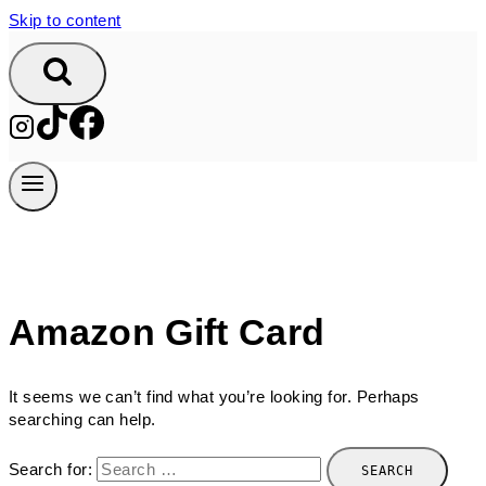
Skip to content
Amazon Gift Card
It seems we can’t find what you’re looking for. Perhaps
searching can help.
Search for: