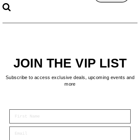
JOIN THE VIP LIST
Subscribe to access exclusive deals, upcoming events and
more
First Name
Email