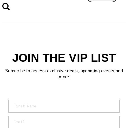
JOIN THE VIP LIST
Subscribe to access exclusive deals, upcoming events and
more
First Name
Email