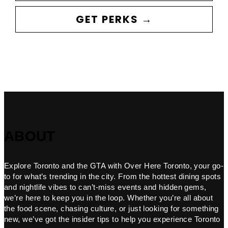
GET PERKS →
ABOUT
Explore Toronto and the GTA with Over Here Toronto, your go-
to for what’s trending in the city. From the hottest dining spots
and nightlife vibes to can’t-miss events and hidden gems,
we’re here to keep you in the loop. Whether you’re all about
the food scene, chasing culture, or just looking for something
new, we’ve got the insider tips to help you experience Toronto