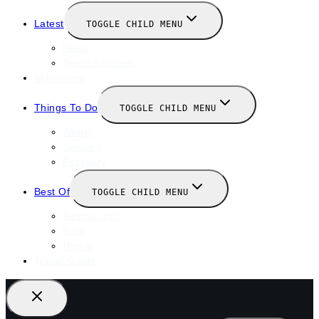
Latest
TOGGLE CHILD MENU
News
New Launches
Valentines
Things To Do
TOGGLE CHILD MENU
Winter
January
February
Best Of
TOGGLE CHILD MENU
Restaurants
Bars
Hotels
Travel Guide