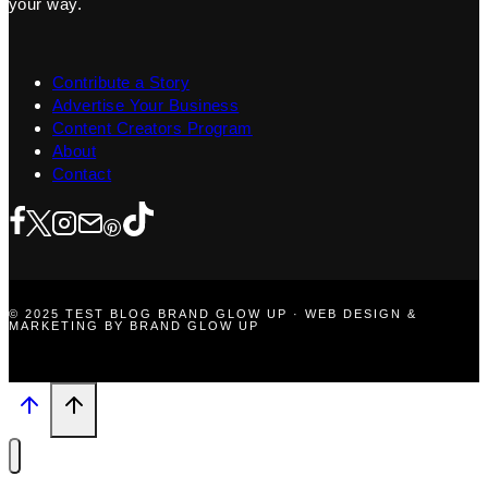
your way.
Contribute a Story
Advertise Your Business
Content Creators Program
About
Contact
© 2025 TEST BLOG BRAND GLOW UP · WEB DESIGN &
MARKETING BY BRAND GLOW UP