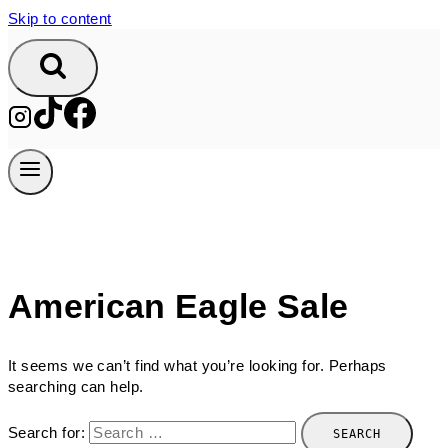
Skip to content
American Eagle Sale
It seems we can’t find what you’re looking for. Perhaps
searching can help.
Search for: