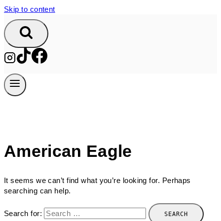
Skip to content
American Eagle
It seems we can’t find what you’re looking for. Perhaps
searching can help.
Search for: