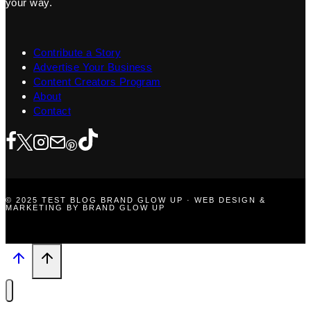
your way.
Contribute a Story
Advertise Your Business
Content Creators Program
About
Contact
© 2025 TEST BLOG BRAND GLOW UP · WEB DESIGN &
MARKETING BY BRAND GLOW UP