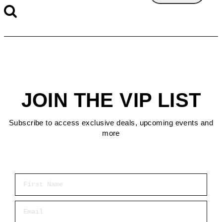
JOIN THE VIP LIST
Subscribe to access exclusive deals, upcoming events and
more
First Name
Email