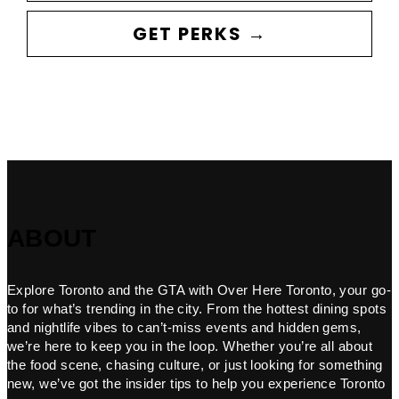
GET PERKS →
ABOUT
Explore Toronto and the GTA with Over Here Toronto, your go-
to for what’s trending in the city. From the hottest dining spots
and nightlife vibes to can’t-miss events and hidden gems,
we’re here to keep you in the loop. Whether you’re all about
the food scene, chasing culture, or just looking for something
new, we’ve got the insider tips to help you experience Toronto