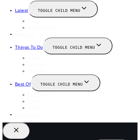
Latest
TOGGLE CHILD MENU
News
New Launches
Valentines
Things To Do
TOGGLE CHILD MENU
Winter
January
February
Best Of
TOGGLE CHILD MENU
Restaurants
Bars
Hotels
Travel Guide