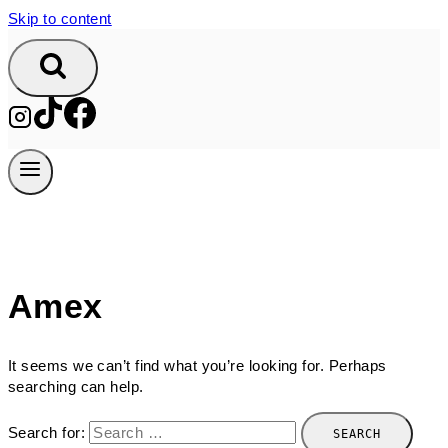
Skip to content
Amex
It seems we can’t find what you’re looking for. Perhaps
searching can help.
Search for: