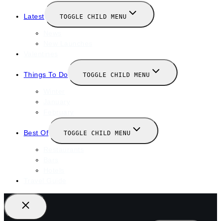
Latest
TOGGLE CHILD MENU
News
New Launches
Valentines
Things To Do
TOGGLE CHILD MENU
Winter
January
February
Best Of
TOGGLE CHILD MENU
Restaurants
Bars
Hotels
Travel Guide