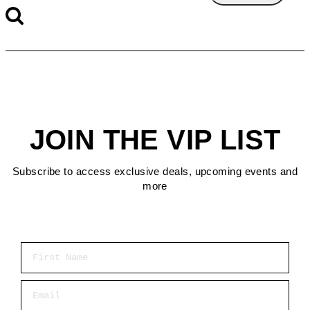
JOIN THE VIP LIST
Subscribe to access exclusive deals, upcoming events and
more
First Name
Email