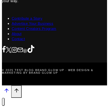
your way.
Contribute a Story
Advertise Your Business
Content Creators Program
About
Contact
© 2025 TEST BLOG BRAND GLOW UP · WEB DESIGN &
MARKETING BY BRAND GLOW UP