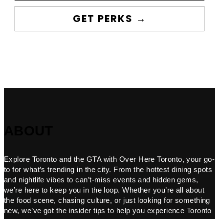
GET PERKS →
ABOUT
Explore Toronto and the GTA with Over Here Toronto, your go-
to for what’s trending in the city. From the hottest dining spots
and nightlife vibes to can’t-miss events and hidden gems,
we’re here to keep you in the loop. Whether you’re all about
the food scene, chasing culture, or just looking for something
new, we’ve got the insider tips to help you experience Toronto