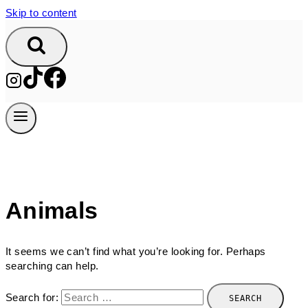
Skip to content
Animals
It seems we can’t find what you’re looking for. Perhaps
searching can help.
Search for: