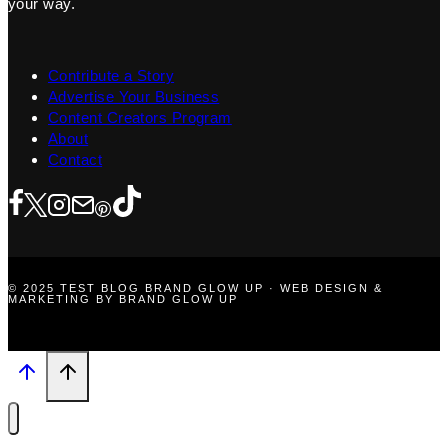
your way.
Contribute a Story
Advertise Your Business
Content Creators Program
About
Contact
© 2025 TEST BLOG BRAND GLOW UP · WEB DESIGN &
MARKETING BY BRAND GLOW UP