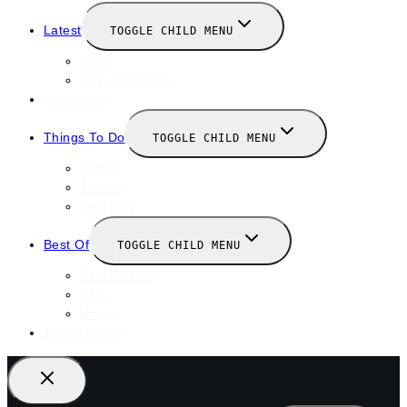
Latest
TOGGLE CHILD MENU
News
New Launches
Valentines
Things To Do
TOGGLE CHILD MENU
Winter
January
February
Best Of
TOGGLE CHILD MENU
Restaurants
Bars
Hotels
Travel Guide