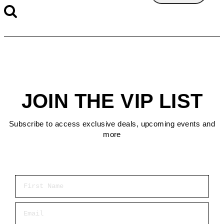
JOIN THE VIP LIST
Subscribe to access exclusive deals, upcoming events and
more
First Name
Email