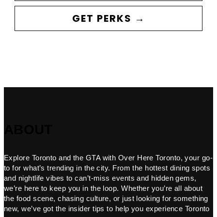
GET PERKS →
ABOUT
Explore Toronto and the GTA with Over Here Toronto, your go-
to for what’s trending in the city. From the hottest dining spots
and nightlife vibes to can’t-miss events and hidden gems,
we’re here to keep you in the loop. Whether you’re all about
the food scene, chasing culture, or just looking for something
new, we’ve got the insider tips to help you experience Toronto