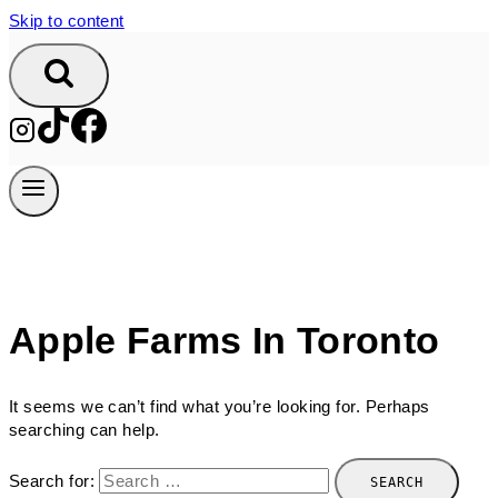
Skip to content
Apple Farms In Toronto
It seems we can’t find what you’re looking for. Perhaps
searching can help.
Search for: