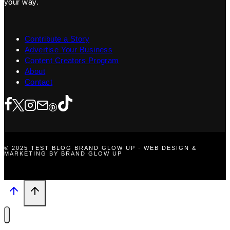
your way.
Contribute a Story
Advertise Your Business
Content Creators Program
About
Contact
© 2025 TEST BLOG BRAND GLOW UP · WEB DESIGN &
MARKETING BY BRAND GLOW UP