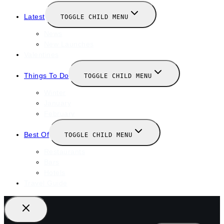
Latest
TOGGLE CHILD MENU
News
New Launches
Valentines
Things To Do
TOGGLE CHILD MENU
Winter
January
February
Best Of
TOGGLE CHILD MENU
Restaurants
Bars
Hotels
Travel Guide