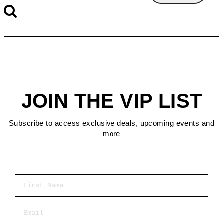
JOIN THE VIP LIST
Subscribe to access exclusive deals, upcoming events and
more
First Name
Email