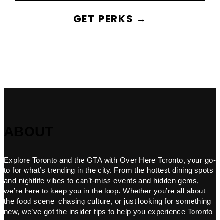
GET PERKS →
ABOUT
Explore Toronto and the GTA with Over Here Toronto, your go-
to for what’s trending in the city. From the hottest dining spots
and nightlife vibes to can’t-miss events and hidden gems,
we’re here to keep you in the loop. Whether you’re all about
the food scene, chasing culture, or just looking for something
new, we’ve got the insider tips to help you experience Toronto