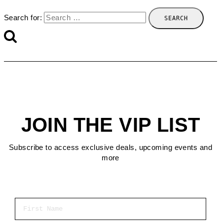
Search for:
JOIN THE VIP LIST
Subscribe to access exclusive deals, upcoming events and
more
First Name