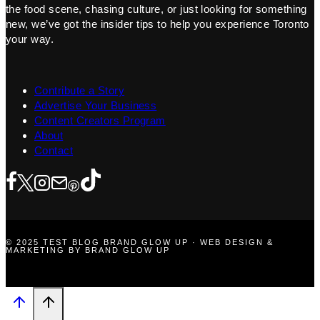
the food scene, chasing culture, or just looking for something
new, we’ve got the insider tips to help you experience Toronto
your way.
Contribute a Story
Advertise Your Business
Content Creators Program
About
Contact
© 2025 TEST BLOG BRAND GLOW UP · WEB DESIGN &
MARKETING BY BRAND GLOW UP