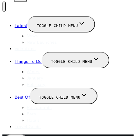
Latest
TOGGLE CHILD MENU
News
New Launches
Valentines
Things To Do
TOGGLE CHILD MENU
Winter
January
February
Best Of
TOGGLE CHILD MENU
Restaurants
Bars
Hotels
Travel Guide