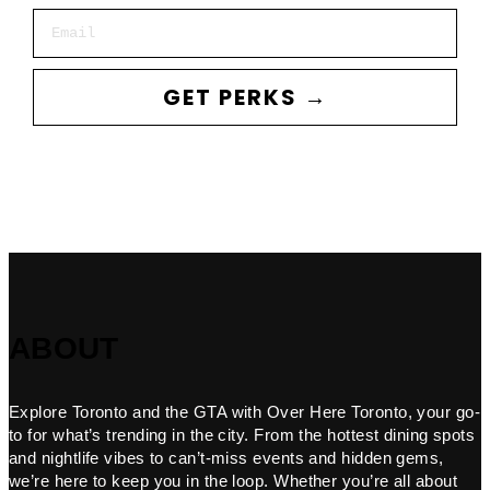
Email
GET PERKS →
ABOUT
Explore Toronto and the GTA with Over Here Toronto, your go-
to for what’s trending in the city. From the hottest dining spots
and nightlife vibes to can’t-miss events and hidden gems,
we’re here to keep you in the loop. Whether you’re all about