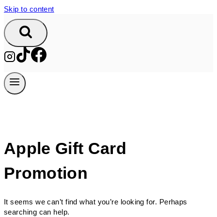
Skip to content
Apple Gift Card
Promotion
It seems we can’t find what you’re looking for. Perhaps
searching can help.