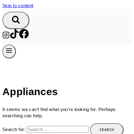
Skip to content
Appliances
It seems we can’t find what you’re looking for. Perhaps
searching can help.
Search for: