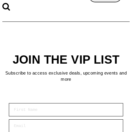
JOIN THE VIP LIST
Subscribe to access exclusive deals, upcoming events and
more
First Name
Email