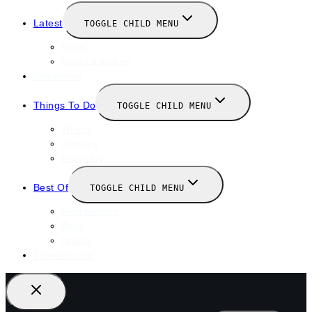
Latest
TOGGLE CHILD MENU
News
New Launches
Valentines
Things To Do
TOGGLE CHILD MENU
Winter
January
February
Best Of
TOGGLE CHILD MENU
Restaurants
Bars
Hotels
Travel Guide