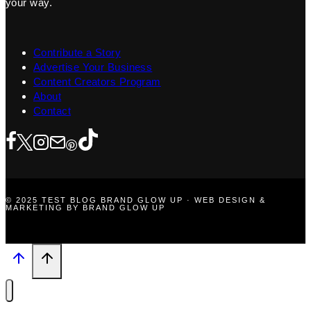
your way.
Contribute a Story
Advertise Your Business
Content Creators Program
About
Contact
© 2025 TEST BLOG BRAND GLOW UP · WEB DESIGN &
MARKETING BY BRAND GLOW UP