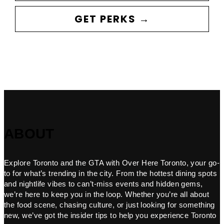
GET PERKS →
ABOUT
Explore Toronto and the GTA with Over Here Toronto, your go-
to for what’s trending in the city. From the hottest dining spots
and nightlife vibes to can’t-miss events and hidden gems,
we’re here to keep you in the loop. Whether you’re all about
the food scene, chasing culture, or just looking for something
new, we’ve got the insider tips to help you experience Toronto