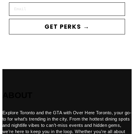
Email
GET PERKS →
ABOUT
Explore Toronto and the GTA with Over Here Toronto, your go-
to for what’s trending in the city. From the hottest dining spots
and nightlife vibes to can’t-miss events and hidden gems,
we’re here to keep you in the loop. Whether you’re all about