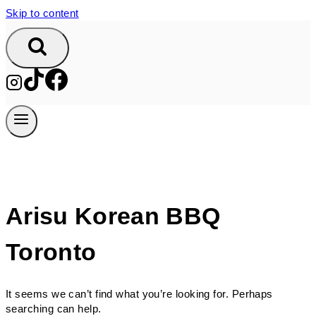
Skip to content
Arisu Korean BBQ
Toronto
It seems we can’t find what you’re looking for. Perhaps
searching can help.