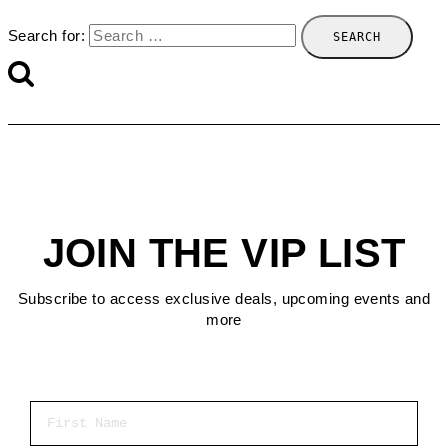
Search for:
JOIN THE VIP LIST
Subscribe to access exclusive deals, upcoming events and
more
First Name