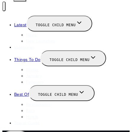
Latest
TOGGLE CHILD MENU
News
New Launches
Valentines
Things To Do
TOGGLE CHILD MENU
Winter
January
February
Best Of
TOGGLE CHILD MENU
Restaurants
Bars
Hotels
Travel Guide