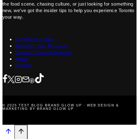
the food scene, chasing culture, or just looking for something
new, we’ve got the insider tips to help you experience Toronto
your way.
Contribute a Story
Advertise Your Business
Content Creators Program
About
Contact
© 2025 TEST BLOG BRAND GLOW UP · WEB DESIGN &
MARKETING BY BRAND GLOW UP