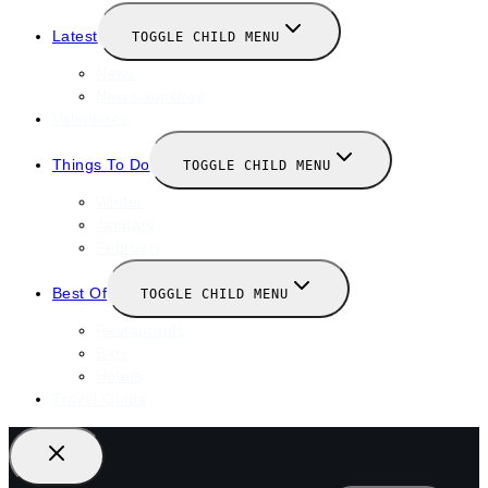
Latest
TOGGLE CHILD MENU
News
New Launches
Valentines
Things To Do
TOGGLE CHILD MENU
Winter
January
February
Best Of
TOGGLE CHILD MENU
Restaurants
Bars
Hotels
Travel Guide