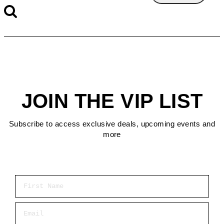
JOIN THE VIP LIST
Subscribe to access exclusive deals, upcoming events and
more
First Name
Email