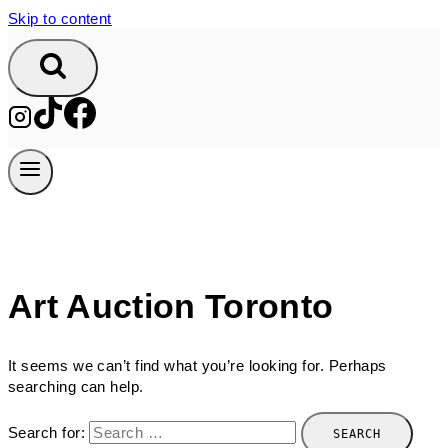
Skip to content
Art Auction Toronto
It seems we can’t find what you’re looking for. Perhaps
searching can help.
Search for: