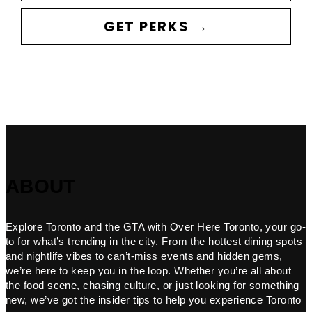
GET PERKS →
ABOUT
Explore Toronto and the GTA with Over Here Toronto, your go-
to for what’s trending in the city. From the hottest dining spots
and nightlife vibes to can’t-miss events and hidden gems,
we’re here to keep you in the loop. Whether you’re all about
the food scene, chasing culture, or just looking for something
new, we’ve got the insider tips to help you experience Toronto