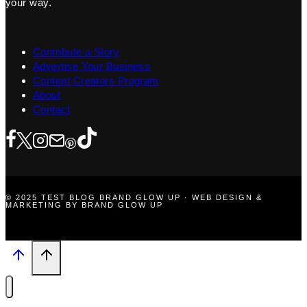
your way.
Contribute a Story
Advertise Your Business
Content Creators Program
About
Contact
© 2025 TEST BLOG BRAND GLOW UP · WEB DESIGN &
MARKETING BY BRAND GLOW UP