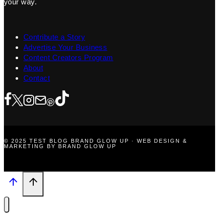
your way.
Contribute a Story
Advertise Your Business
Content Creators Program
About
Contact
© 2025 TEST BLOG BRAND GLOW UP · WEB DESIGN &
MARKETING BY BRAND GLOW UP