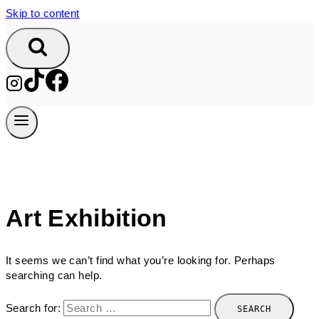
Skip to content
Art Exhibition
It seems we can’t find what you’re looking for. Perhaps
searching can help.
Search for: