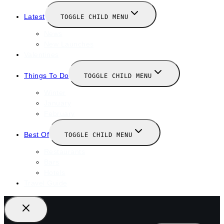
Latest
TOGGLE CHILD MENU
News
New Launches
Valentines
Things To Do
TOGGLE CHILD MENU
Winter
January
February
Best Of
TOGGLE CHILD MENU
Restaurants
Bars
Hotels
Travel Guide