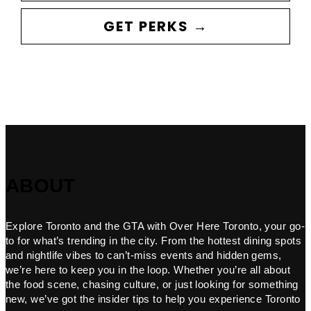
GET PERKS →
ABOUT
Explore Toronto and the GTA with Over Here Toronto, your go-
to for what’s trending in the city. From the hottest dining spots
and nightlife vibes to can’t-miss events and hidden gems,
we’re here to keep you in the loop. Whether you’re all about
the food scene, chasing culture, or just looking for something
new, we’ve got the insider tips to help you experience Toronto