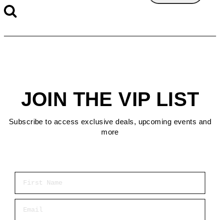
JOIN THE VIP LIST
Subscribe to access exclusive deals, upcoming events and
more
First Name
Email