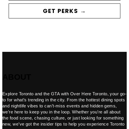
GET PERKS →
ABOUT
Explore Toronto and the GTA with Over Here Toronto, your go-
to for what’s trending in the city. From the hottest dining spots
and nightlife vibes to can’t-miss events and hidden gems,
we’re here to keep you in the loop. Whether you’re all about
the food scene, chasing culture, or just looking for something
new, we’ve got the insider tips to help you experience Toronto