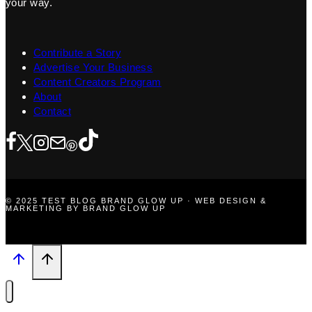
your way.
Contribute a Story
Advertise Your Business
Content Creators Program
About
Contact
© 2025 TEST BLOG BRAND GLOW UP · WEB DESIGN &
MARKETING BY BRAND GLOW UP