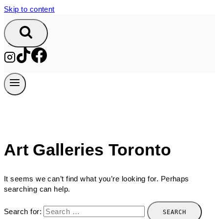
Skip to content
Art Galleries Toronto
It seems we can’t find what you’re looking for. Perhaps
searching can help.
Search for: