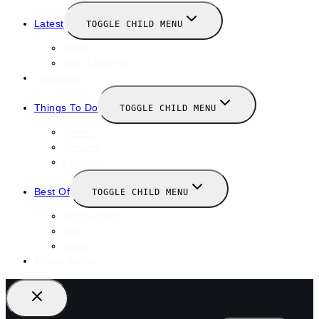
Latest
TOGGLE CHILD MENU
News
New Launches
Valentines
Things To Do
TOGGLE CHILD MENU
Winter
January
February
Best Of
TOGGLE CHILD MENU
Restaurants
Bars
Hotels
Travel Guide