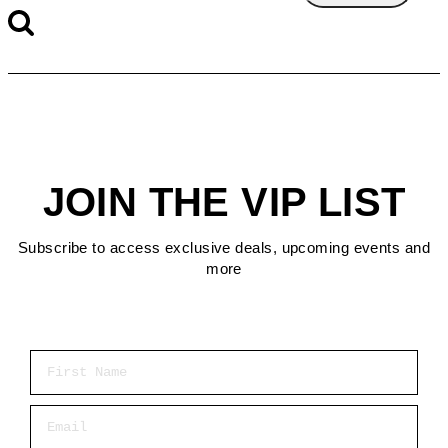
JOIN THE VIP LIST
Subscribe to access exclusive deals, upcoming events and
more
First Name
Email