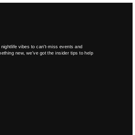
 nightlife vibes to can’t-miss events and
ething new, we’ve got the insider tips to help