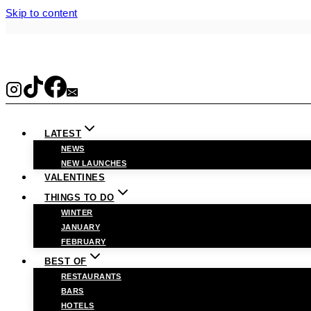
Skip to content
LATEST
NEWS
NEW LAUNCHES
VALENTINES
THINGS TO DO
WINTER
JANUARY
FEBRUARY
BEST OF
RESTAURANTS
BARS
HOTELS