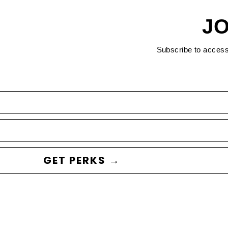
JO
Subscribe to acces
GET PERKS →