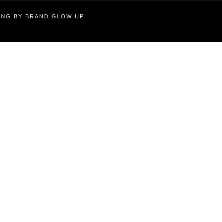
TING BY BRAND GLOW UP