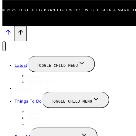
© 2025 TEST BLOG BRAND GLOW UP · WEB DESIGN & MARKE
Latest
TOGGLE CHILD MENU
News
New Launches
Valentines
Things To Do
TOGGLE CHILD MENU
Winter
January
February