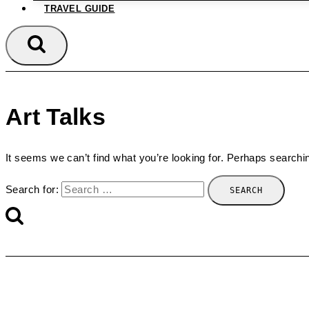
TRAVEL GUIDE
Art Talks
It seems we can’t find what you’re looking for. Perhaps searchi
Search for: