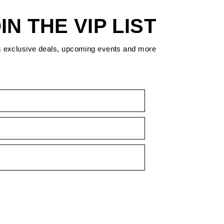
IN THE VIP LIST
s exclusive deals, upcoming events and more