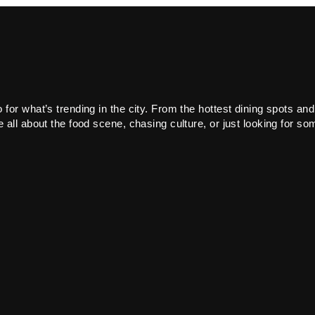
or what’s trending in the city. From the hottest dining spots and
all about the food scene, chasing culture, or just looking for som