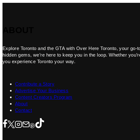
ABOUT
Explore Toronto and the GTA with Over Here Toronto, your go-to f
hidden gems, we’re here to keep you in the loop. Whether you’re 
you experience Toronto your way.
Contribute a Story
Advertise Your Business
Content Creators Program
About
Contact