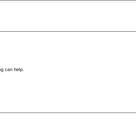
ng can help.