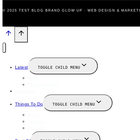
© 2025 TEST BLOG BRAND GLOW UP · WEB DESIGN & MARKE
Latest
TOGGLE CHILD MENU
News
New Launches
Valentines
Things To Do
TOGGLE CHILD MENU
Winter
January
February