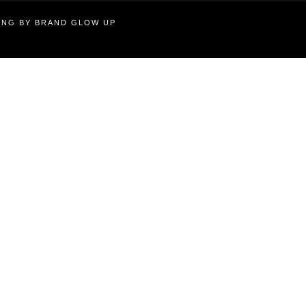
TING BY BRAND GLOW UP