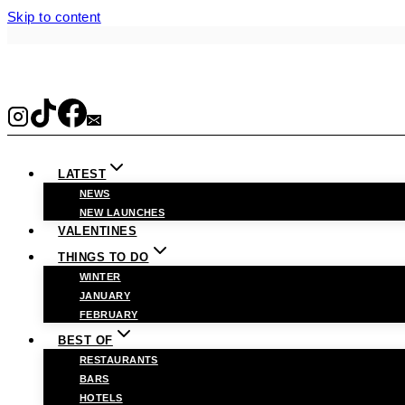
Skip to content
LATEST
NEWS
NEW LAUNCHES
VALENTINES
THINGS TO DO
WINTER
JANUARY
FEBRUARY
BEST OF
RESTAURANTS
BARS
HOTELS