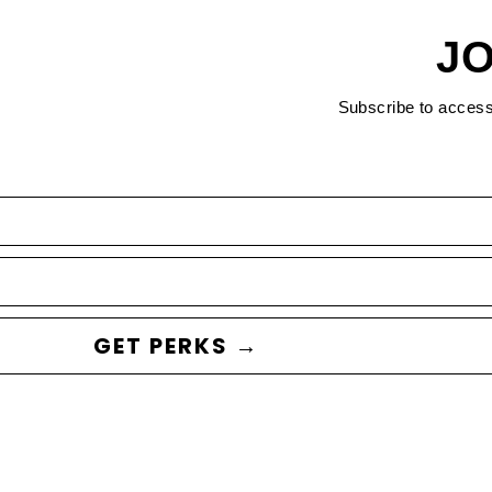
JO
Subscribe to acces
GET PERKS →