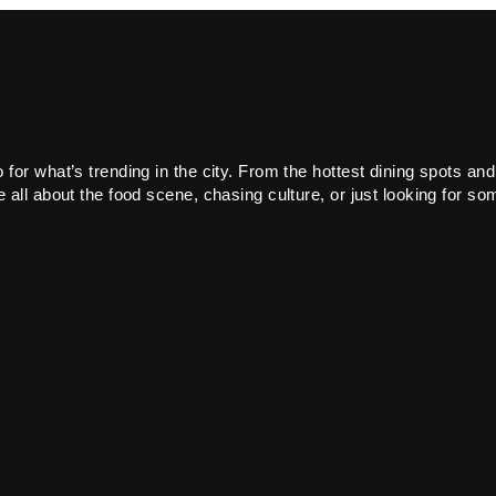
or what’s trending in the city. From the hottest dining spots and
all about the food scene, chasing culture, or just looking for som