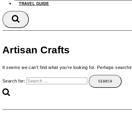
TRAVEL GUIDE
Artisan Crafts
It seems we can’t find what you’re looking for. Perhaps searchi
Search for: