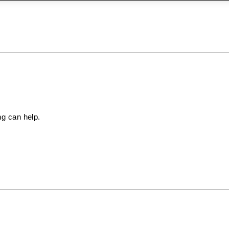
ng can help.