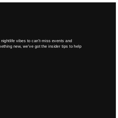
 nightlife vibes to can’t-miss events and
ething new, we’ve got the insider tips to help