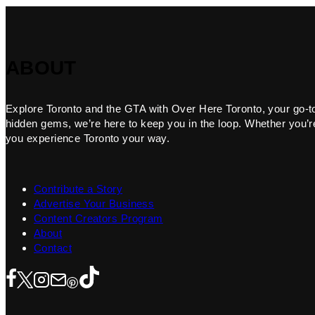
ABOUT
Explore Toronto and the GTA with Over Here Toronto, your go-to f
hidden gems, we’re here to keep you in the loop. Whether you’re 
you experience Toronto your way.
Contribute a Story
Advertise Your Business
Content Creators Program
About
Contact