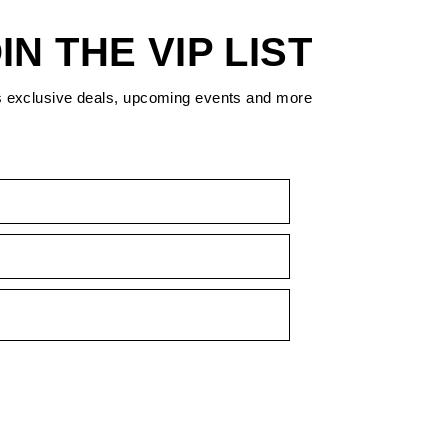
IN THE VIP LIST
s exclusive deals, upcoming events and more