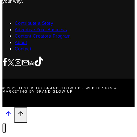
your way.
Contribute a Story
Advertise Your Business
Content Creators Program
About
Contact
© 2025 TEST BLOG BRAND GLOW UP · WEB DESIGN &
MARKETING BY BRAND GLOW UP