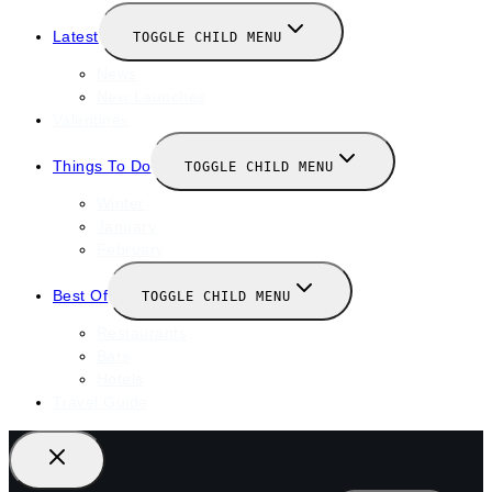
Latest
TOGGLE CHILD MENU
News
New Launches
Valentines
Things To Do
TOGGLE CHILD MENU
Winter
January
February
Best Of
TOGGLE CHILD MENU
Restaurants
Bars
Hotels
Travel Guide