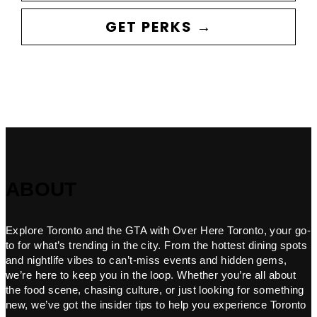
GET PERKS →
ABOUT
Explore Toronto and the GTA with Over Here Toronto, your go-
to for what’s trending in the city. From the hottest dining spots
and nightlife vibes to can’t-miss events and hidden gems,
we’re here to keep you in the loop. Whether you’re all about
the food scene, chasing culture, or just looking for something
new, we’ve got the insider tips to help you experience Toronto