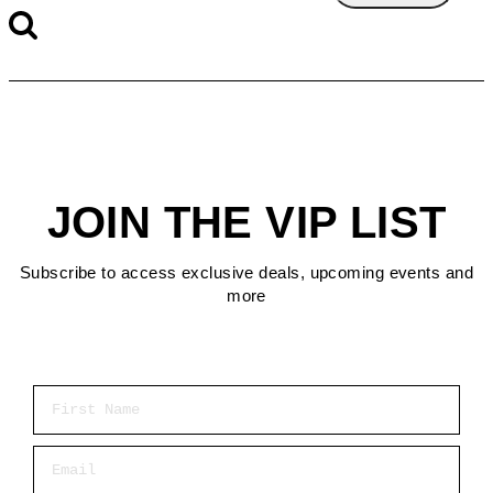
JOIN THE VIP LIST
Subscribe to access exclusive deals, upcoming events and
more
First Name
Email