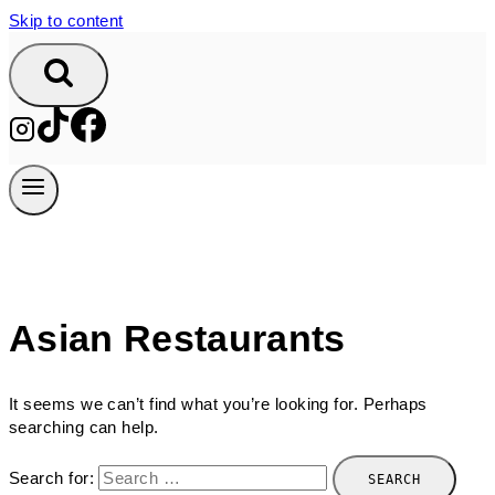
Skip to content
Asian Restaurants
It seems we can’t find what you’re looking for. Perhaps
searching can help.
Search for: